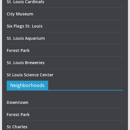
St. Louis Cardinals
City Museum
Six Flags St. Louis
St. Louis Aquarium
Forest Park
St. Louis Breweries
St Louis Science Center
Neighborhoods
Downtown
Forest Park
St Charles