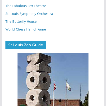
The Fabulous Fox Theatre
St. Louis Symphony Orchestra
The Butterfly House
World Chess Hall of Fame
St Louis Zoo Guide