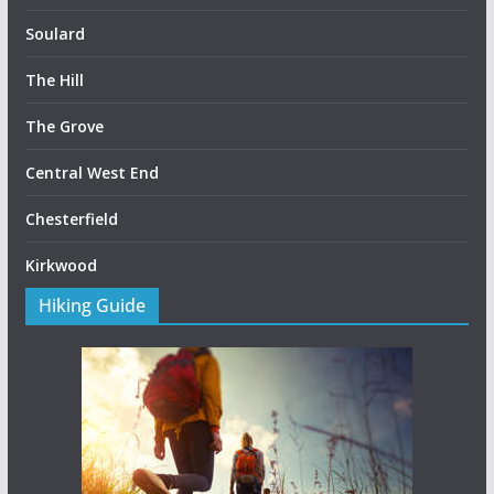
Soulard
The Hill
The Grove
Central West End
Chesterfield
Kirkwood
Hiking Guide