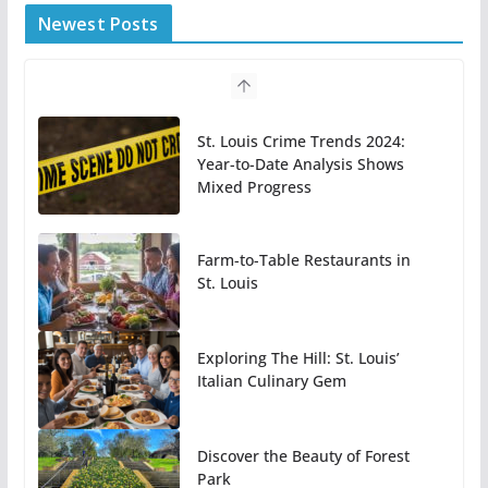
Newest Posts
St. Louis Crime Trends 2024:
Year-to-Date Analysis Shows
Mixed Progress
Farm-to-Table Restaurants in
St. Louis
Exploring The Hill: St. Louis’
Italian Culinary Gem
Discover the Beauty of Forest
Park