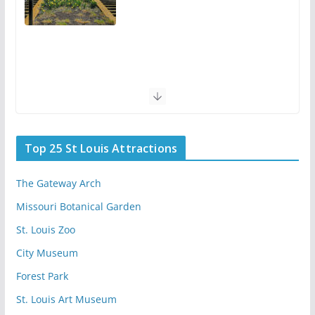
Top 25 St Louis Attractions
The Gateway Arch
Missouri Botanical Garden
St. Louis Zoo
City Museum
Forest Park
St. Louis Art Museum