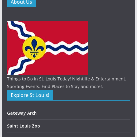
About Us
Things to Do in St. Louis Today! Nightlife & Entertainment.
Sporting Events. Find Places to Stay and more!.
Explore St Louis!
Gateway Arch
Saint Louis Zoo