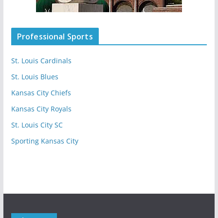
Professional Sports
St. Louis Cardinals
St. Louis Blues
Kansas City Chiefs
Kansas City Royals
St. Louis City SC
Sporting Kansas City