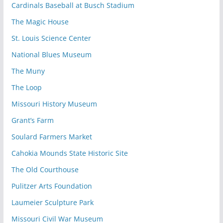
Cardinals Baseball at Busch Stadium
The Magic House
St. Louis Science Center
National Blues Museum
The Muny
The Loop
Missouri History Museum
Grant’s Farm
Soulard Farmers Market
Cahokia Mounds State Historic Site
The Old Courthouse
Pulitzer Arts Foundation
Laumeier Sculpture Park
Missouri Civil War Museum