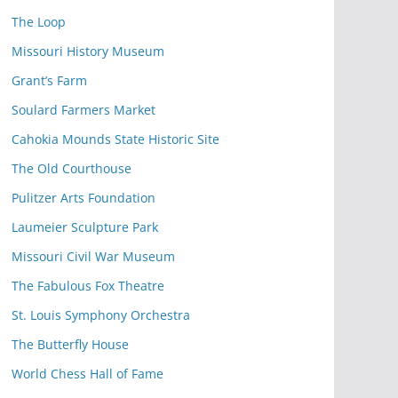
The Loop
Missouri History Museum
Grant’s Farm
Soulard Farmers Market
Cahokia Mounds State Historic Site
The Old Courthouse
Pulitzer Arts Foundation
Laumeier Sculpture Park
Missouri Civil War Museum
The Fabulous Fox Theatre
St. Louis Symphony Orchestra
The Butterfly House
World Chess Hall of Fame