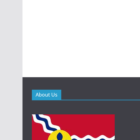
About Us