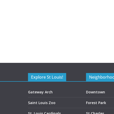
Explore St Louis!
Neighborho
Gateway Arch
Downtown
Saint Louis Zoo
Forest Park
St. Louis Cardinals
St Charles