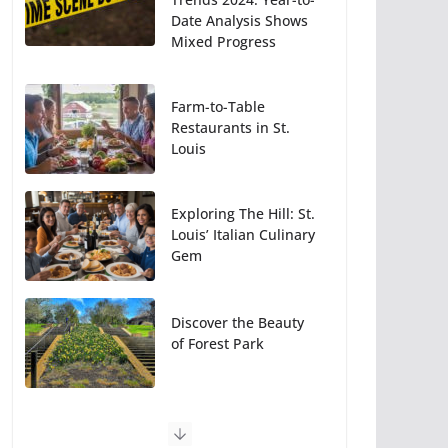
Date Analysis Shows
Mixed Progress
Farm-to-Table
Restaurants in St.
Louis
Exploring The Hill: St.
Louis’ Italian Culinary
Gem
Discover the Beauty
of Forest Park