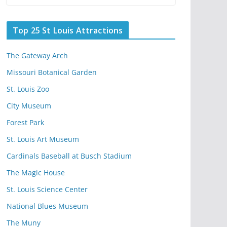
Top 25 St Louis Attractions
The Gateway Arch
Missouri Botanical Garden
St. Louis Zoo
City Museum
Forest Park
St. Louis Art Museum
Cardinals Baseball at Busch Stadium
The Magic House
St. Louis Science Center
National Blues Museum
The Muny