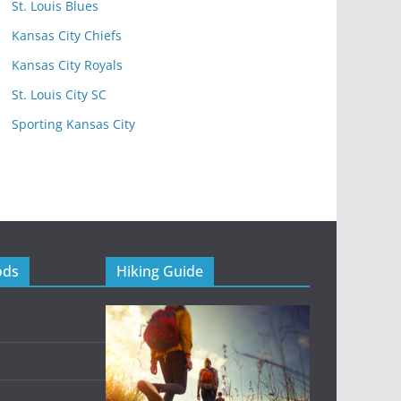
St. Louis Blues
Kansas City Chiefs
Kansas City Royals
St. Louis City SC
Sporting Kansas City
ods
Hiking Guide