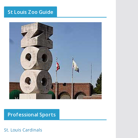
St Louis Zoo Guide
Professional Sports
St. Louis Cardinals