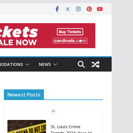
ODATIONS
NEWS
Newest Posts
St. Louis Crime
Trends 2024: Year-to-