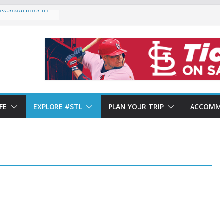
Restaurants in
 of Forest Park
ends 2024: Year-
Shows Mixed
aurants in St.
t. Louis’ Italian
FE
EXPLORE #STL
PLAN YOUR TRIP
ACCOMM