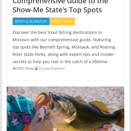
Comprehensive Guide to the
Show-Me State’s Top Spots
SPORTS & RECREATION
THINGS TO DO
Discover the best trout fishing destinations in
Missouri with our comprehensive guide, featuring
top spots like Bennett Spring, Montauk, and Roaring
River State Parks, along with expert tips and insider
secrets to help you reel in the catch of a lifetime.
5082 Views
St Louis Explorer