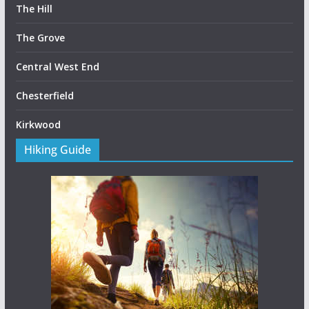
The Hill
The Grove
Central West End
Chesterfield
Kirkwood
Hiking Guide