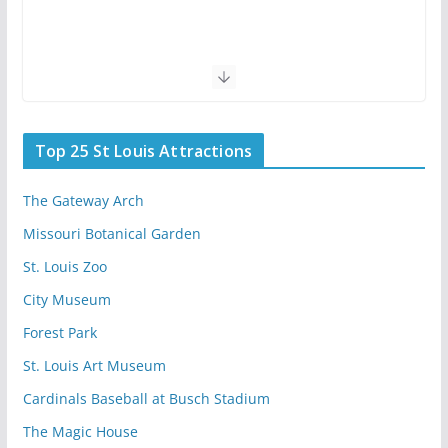
Top 25 St Louis Attractions
The Gateway Arch
Missouri Botanical Garden
St. Louis Zoo
City Museum
Forest Park
St. Louis Art Museum
Cardinals Baseball at Busch Stadium
The Magic House