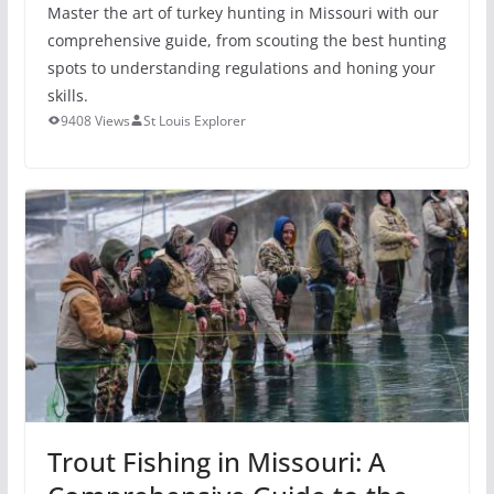
Master the art of turkey hunting in Missouri with our
comprehensive guide, from scouting the best hunting
spots to understanding regulations and honing your
skills.
9408 Views
St Louis Explorer
Trout Fishing in Missouri: A