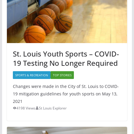
St. Louis Youth Sports – COVID-
19 Testing No Longer Required
SPORTS & RECREATION
TOP STORIES
Changes were made in the City of St. Louis to COVID-
19 mitigation guidelines for youth sports on May 13,
2021
4198 Views
St Louis Explorer