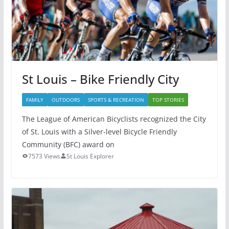
St Louis – Bike Friendly City
FAMILY
OUTDOORS
SPORTS & RECREATION
TOP STORIES
The League of American Bicyclists recognized the City
of St. Louis with a Silver-level Bicycle Friendly
Community (BFC) award on
7573 Views
St Louis Explorer