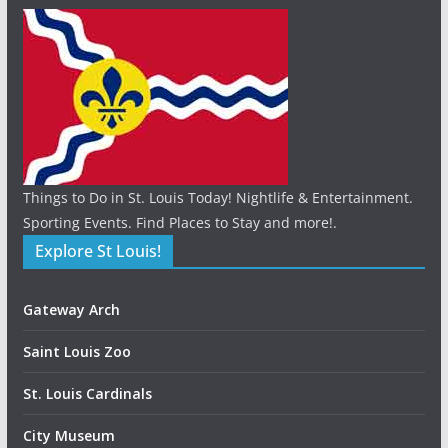
Things to Do in St. Louis Today! Nightlife & Entertainment.
Sporting Events. Find Places to Stay and more!.
Explore St Louis!
Gateway Arch
Saint Louis Zoo
St. Louis Cardinals
City Museum