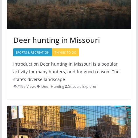
Deer hunting in Missouri
SPORTS & RECREATION
THINGS TO DO
Introduction Deer hunting in Missouri is a popular
activity for many hunters, and for good reason. The
state’s diverse landscape
7199 Views
Deer Hunting
St Louis Explorer