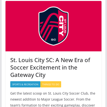
St. Louis City SC: A New Era of
Soccer Excitement in the
Gateway City
SPORTS & RECREATION
THINGS TO DO
Get the latest scoop on St. Louis City Soccer Club, the
newest addition to Major League Soccer. From the
team’s formation to their exciting gameplay, discover