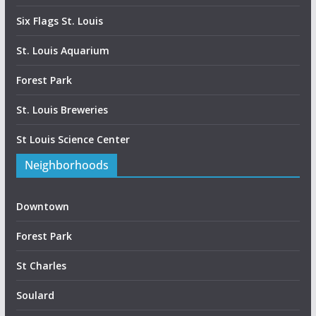
Six Flags St. Louis
St. Louis Aquarium
Forest Park
St. Louis Breweries
St Louis Science Center
Neighborhoods
Downtown
Forest Park
St Charles
Soulard