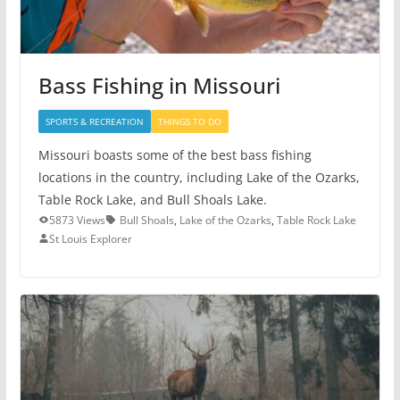
Bass Fishing in Missouri
SPORTS & RECREATION
THINGS TO DO
Missouri boasts some of the best bass fishing
locations in the country, including Lake of the Ozarks,
Table Rock Lake, and Bull Shoals Lake.
5873 Views
Bull Shoals
,
Lake of the Ozarks
,
Table Rock Lake
St Louis Explorer