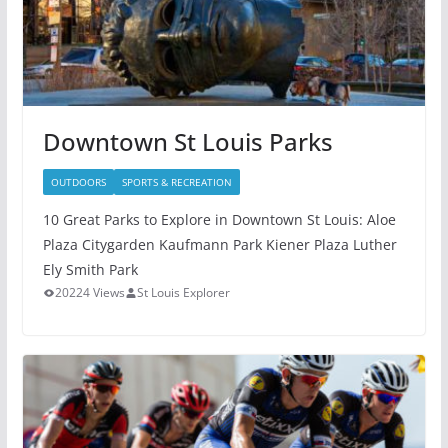
Downtown St Louis Parks
OUTDOORS
SPORTS & RECREATION
10 Great Parks to Explore in Downtown St Louis: Aloe
Plaza Citygarden Kaufmann Park Kiener Plaza Luther
Ely Smith Park
20224 Views
St Louis Explorer