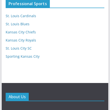
Professional Sports
St. Louis Cardinals
St. Louis Blues
Kansas City Chiefs
Kansas City Royals
St. Louis City SC
Sporting Kansas City
About Us