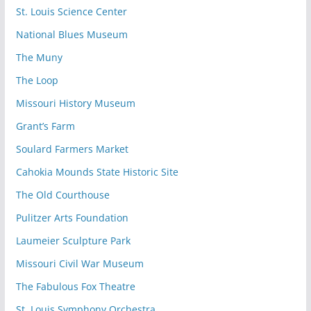
St. Louis Science Center
National Blues Museum
The Muny
The Loop
Missouri History Museum
Grant’s Farm
Soulard Farmers Market
Cahokia Mounds State Historic Site
The Old Courthouse
Pulitzer Arts Foundation
Laumeier Sculpture Park
Missouri Civil War Museum
The Fabulous Fox Theatre
St. Louis Symphony Orchestra