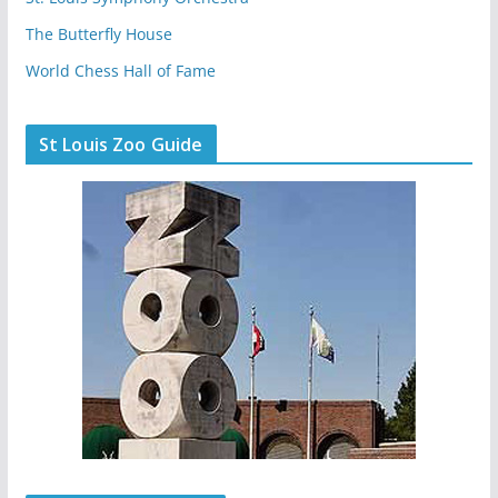
The Butterfly House
World Chess Hall of Fame
St Louis Zoo Guide