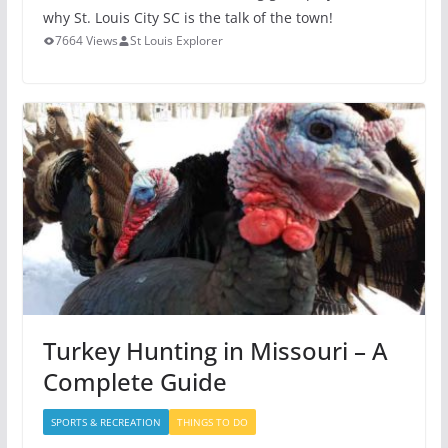
why St. Louis City SC is the talk of the town!
7664 Views
St Louis Explorer
Turkey Hunting in Missouri – A
Complete Guide
SPORTS & RECREATION
THINGS TO DO