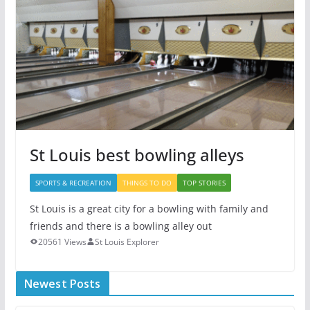
St Louis best bowling alleys
SPORTS & RECREATION
THINGS TO DO
TOP STORIES
St Louis is a great city for a bowling with family and
friends and there is a bowling alley out
20561 Views
St Louis Explorer
Newest Posts