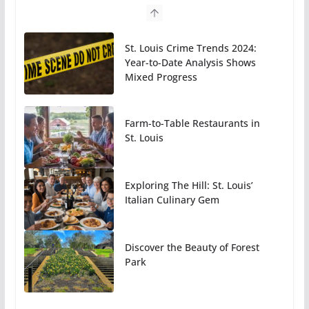
St. Louis Crime Trends 2024:
Year-to-Date Analysis Shows
Mixed Progress
Farm-to-Table Restaurants in
St. Louis
Exploring The Hill: St. Louis’
Italian Culinary Gem
Discover the Beauty of Forest
Park