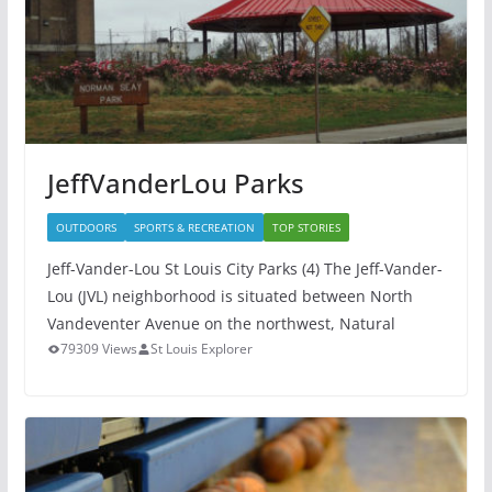
JeffVanderLou Parks
OUTDOORS
SPORTS & RECREATION
TOP STORIES
Jeff-Vander-Lou St Louis City Parks (4) The Jeff-Vander-
Lou (JVL) neighborhood is situated between North
Vandeventer Avenue on the northwest, Natural
79309 Views
St Louis Explorer