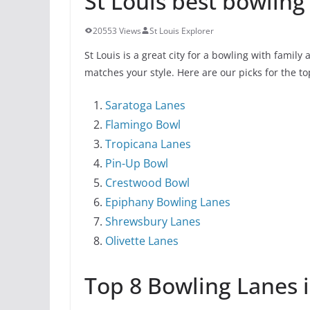
St Louis best bowling 
20553 Views
St Louis Explorer
St Louis is a great city for a bowling with family
matches your style. Here are our picks for the to
Saratoga Lanes
Flamingo Bowl
Tropicana Lanes
Pin-Up Bowl
Crestwood Bowl
Epiphany Bowling Lanes
Shrewsbury Lanes
Olivette Lanes
Top 8 Bowling Lanes i