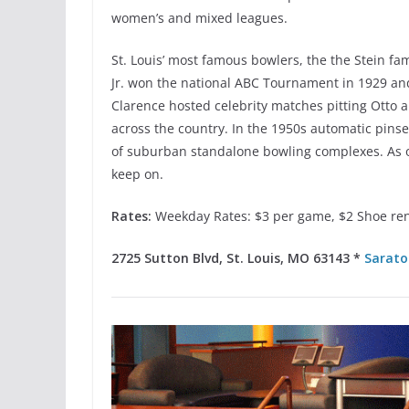
women’s and mixed leagues.
St. Louis’ most famous bowlers, the the Stein fa
Jr. won the national ABC Tournament in 1929 and
Clarence hosted celebrity matches pitting Otto
across the country. In the 1950s automatic pinse
of suburban standalone bowling complexes. As o
keep on.
Rates:
Weekday Rates: $3 per game, $2 Shoe ren
2725 Sutton Blvd, St. Louis, MO 63143 *
Sarato