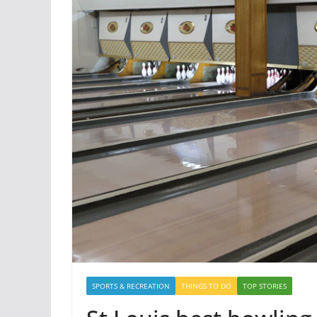
SPORTS & RECREATION
THINGS TO DO
TOP STORIES