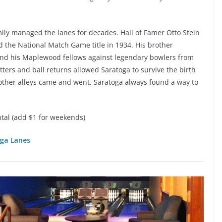
mily managed the lanes for decades. Hall of Famer Otto Stein
 the National Match Game title in 1934. His brother
 and his Maplewood fellows against legendary bowlers from
tters and ball returns allowed Saratoga to survive the birth
ther alleys came and went, Saratoga always found a way to
tal (add $1 for weekends)
ga Lanes