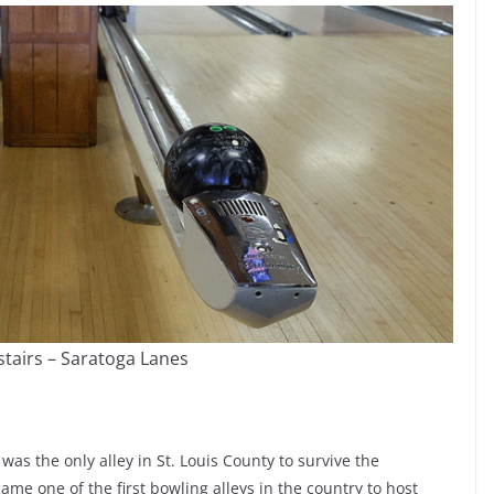
tairs – Saratoga Lanes
was the only alley in St. Louis County to survive the
ame one of the first bowling alleys in the country to host