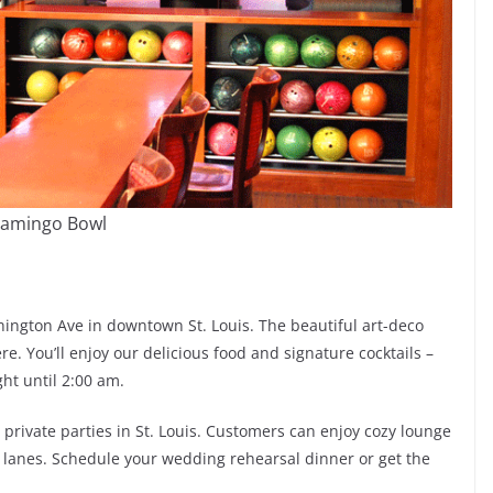
lamingo Bowl
hington Ave in downtown St. Louis. The beautiful art-deco
e. You’ll enjoy our delicious food and signature cocktails –
ght until 2:00 am.
rivate parties in St. Louis. Customers can enjoy cozy lounge
ng lanes. Schedule your wedding rehearsal dinner or get the