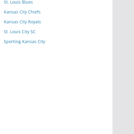
St. Louis Blues
Kansas City Chiefs
Kansas City Royals
St. Louis City SC
Sporting Kansas City