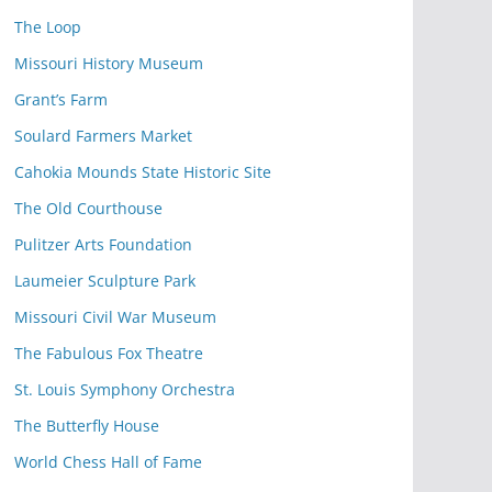
The Loop
Missouri History Museum
Grant’s Farm
Soulard Farmers Market
Cahokia Mounds State Historic Site
The Old Courthouse
Pulitzer Arts Foundation
Laumeier Sculpture Park
Missouri Civil War Museum
The Fabulous Fox Theatre
St. Louis Symphony Orchestra
The Butterfly House
World Chess Hall of Fame