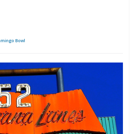
amingo Bowl