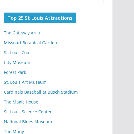
Top 25 St Louis Attractions
The Gateway Arch
Missouri Botanical Garden
St. Louis Zoo
City Museum
Forest Park
St. Louis Art Museum
Cardinals Baseball at Busch Stadium
The Magic House
St. Louis Science Center
National Blues Museum
The Muny