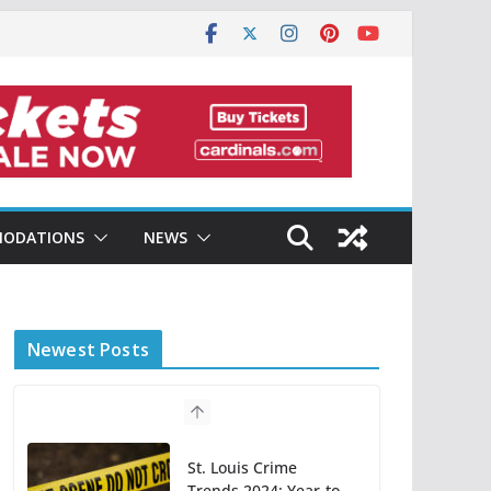
ODATIONS
NEWS
Newest Posts
St. Louis Crime
Trends 2024: Year-to-