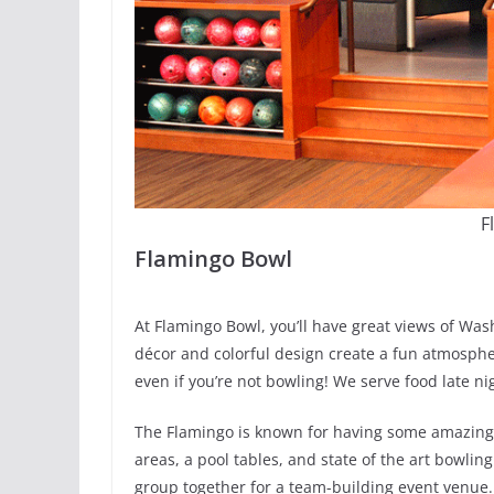
F
Flamingo Bowl
At Flamingo Bowl, you’ll have great views of Was
décor and colorful design create a fun atmospher
even if you’re not bowling! We serve food late ni
The Flamingo is known for having some amazing p
areas, a pool tables, and state of the art bowli
group together for a team-building event venue.