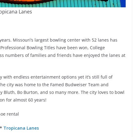
opicana Lanes
ears. Missouri’s largest bowling center with 52 lanes has
 Professional Bowling Titles have been won, College
 numbers of families and friends have enjoyed the lanes at
y with endless entertainment options yet it’s still full of
 The city was home to the Famed Budweiser Team and
y Bluth, Bo Burton, and so many more. The city loves to bowl
on for almost 60 years!
hoe rental
 *
Tropicana Lanes