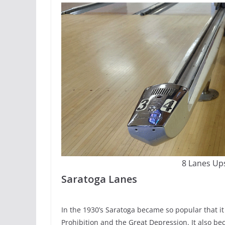
8 Lanes Ups
Saratoga Lanes
In the 1930’s Saratoga became so popular that it 
Prohibition and the Great Depression. It also bec