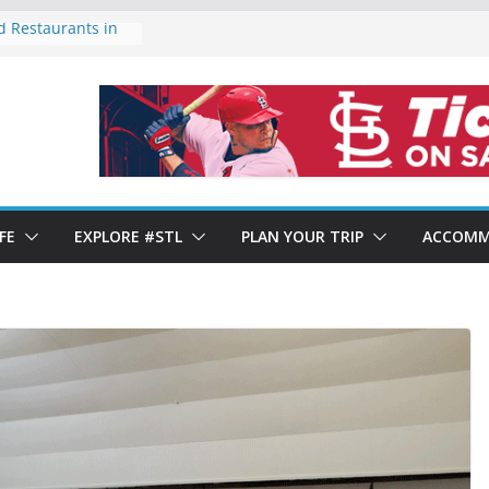
d Restaurants in
ty of Forest Park
rends 2024: Year-
 Shows Mixed
taurants in St.
 St. Louis’ Italian
FE
EXPLORE #STL
PLAN YOUR TRIP
ACCOMM