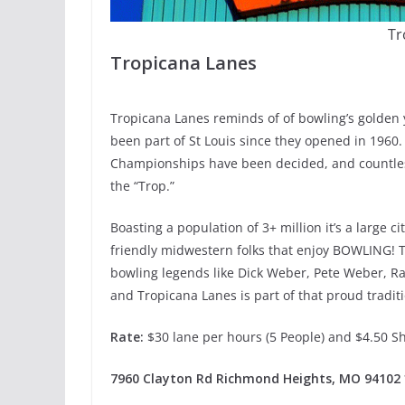
Tr
Tropicana Lanes
Tropicana Lanes reminds of of bowling’s golden y
been part of St Louis since they opened in 1960.
Championships have been decided, and countless
the “Trop.”
Boasting a population of 3+ million it’s a large cit
friendly midwestern folks that enjoy BOWLING!
bowling legends like Dick Weber, Pete Weber, Ra
and Tropicana Lanes is part of that proud traditi
Rate:
$30 lane per hours (5 People) and $4.50 S
7960 Clayton Rd Richmond Heights, MO 94102