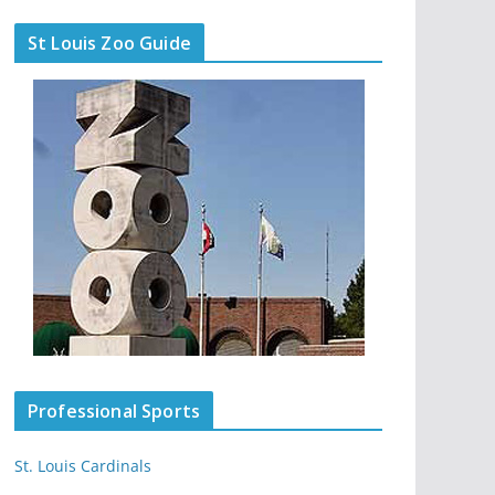
St Louis Zoo Guide
Professional Sports
St. Louis Cardinals