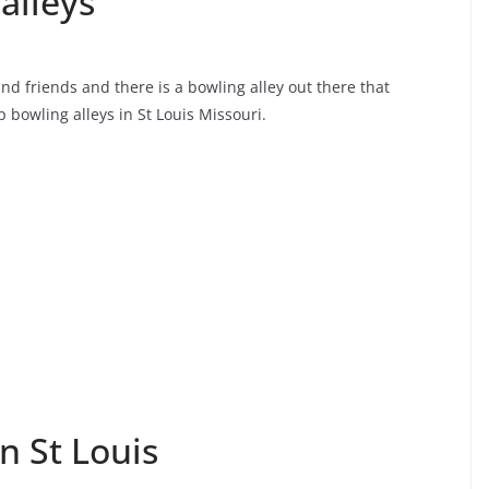
alleys
 and friends and there is a bowling alley out there that
p bowling alleys in St Louis Missouri.
n St Louis