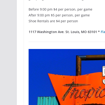
Before 9:00 pm $4 per person, per game
After 9:00 pm $5 per person, per game
Shoe Rentals are $4 per person
1117 Washington Ave. St. Louis, MO 63101 *
Fl