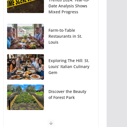
Date Analysis Shows
Mixed Progress
Farm-to-Table
Restaurants in St.
Louis
Exploring The Hill: St.
Louis’ Italian Culinary
Gem
Discover the Beauty
of Forest Park