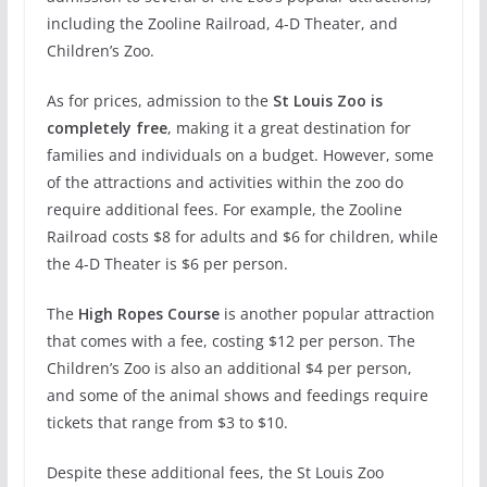
including the Zooline Railroad, 4-D Theater, and
Children’s Zoo.
As for prices, admission to the
St Louis Zoo is
completely free
, making it a great destination for
families and individuals on a budget. However, some
of the attractions and activities within the zoo do
require additional fees. For example, the Zooline
Railroad costs $8 for adults and $6 for children, while
the 4-D Theater is $6 per person.
The
High Ropes Course
is another popular attraction
that comes with a fee, costing $12 per person. The
Children’s Zoo is also an additional $4 per person,
and some of the animal shows and feedings require
tickets that range from $3 to $10.
Despite these additional fees, the St Louis Zoo