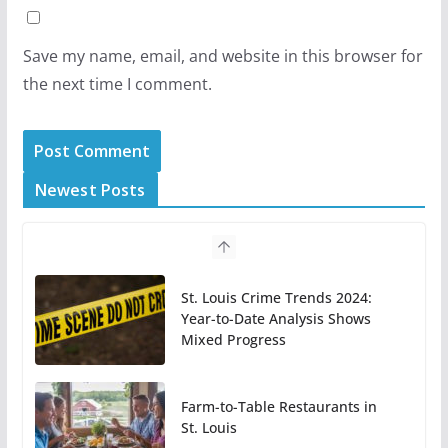
Save my name, email, and website in this browser for
the next time I comment.
Newest Posts
St. Louis Crime Trends 2024:
Year-to-Date Analysis Shows
Mixed Progress
Farm-to-Table Restaurants in
St. Louis