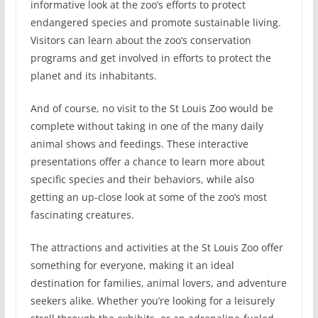
informative look at the zoo’s efforts to protect
endangered species and promote sustainable living.
Visitors can learn about the zoo’s conservation
programs and get involved in efforts to protect the
planet and its inhabitants.
And of course, no visit to the St Louis Zoo would be
complete without taking in one of the many daily
animal shows and feedings. These interactive
presentations offer a chance to learn more about
specific species and their behaviors, while also
getting an up-close look at some of the zoo’s most
fascinating creatures.
The attractions and activities at the St Louis Zoo offer
something for everyone, making it an ideal
destination for families, animal lovers, and adventure
seekers alike. Whether you’re looking for a leisurely