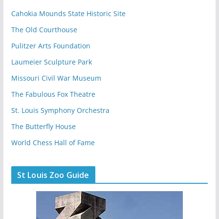
Cahokia Mounds State Historic Site
The Old Courthouse
Pulitzer Arts Foundation
Laumeier Sculpture Park
Missouri Civil War Museum
The Fabulous Fox Theatre
St. Louis Symphony Orchestra
The Butterfly House
World Chess Hall of Fame
St Louis Zoo Guide