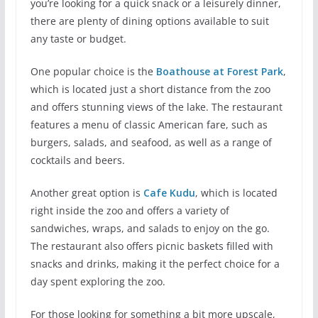
you’re looking for a quick snack or a leisurely dinner,
there are plenty of dining options available to suit
any taste or budget.
One popular choice is the
Boathouse at Forest Park
,
which is located just a short distance from the zoo
and offers stunning views of the lake. The restaurant
features a menu of classic American fare, such as
burgers, salads, and seafood, as well as a range of
cocktails and beers.
Another great option is
Cafe Kudu
, which is located
right inside the zoo and offers a variety of
sandwiches, wraps, and salads to enjoy on the go.
The restaurant also offers picnic baskets filled with
snacks and drinks, making it the perfect choice for a
day spent exploring the zoo.
For those looking for something a bit more upscale,