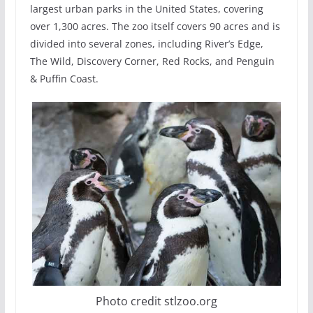
largest urban parks in the United States, covering
over 1,300 acres. The zoo itself covers 90 acres and is
divided into several zones, including River’s Edge,
The Wild, Discovery Corner, Red Rocks, and Penguin
& Puffin Coast.
Photo credit stlzoo.org