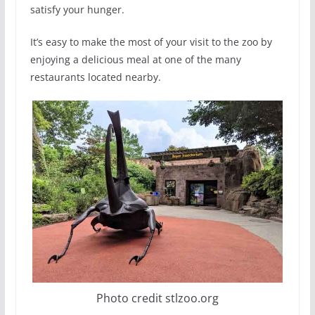
satisfy your hunger.
It’s easy to make the most of your visit to the zoo by
enjoying a delicious meal at one of the many
restaurants located nearby.
Photo credit stlzoo.org