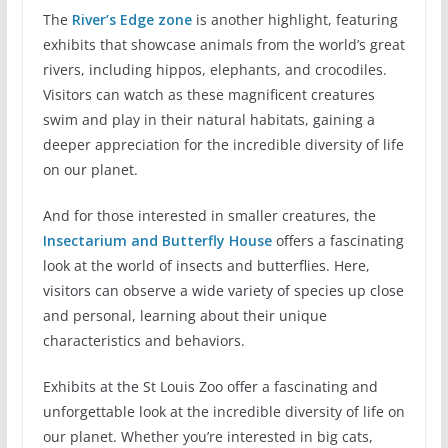
The
River’s Edge zone
is another highlight, featuring
exhibits that showcase animals from the world’s great
rivers, including hippos, elephants, and crocodiles.
Visitors can watch as these magnificent creatures
swim and play in their natural habitats, gaining a
deeper appreciation for the incredible diversity of life
on our planet.
And for those interested in smaller creatures, the
Insectarium and Butterfly House
offers a fascinating
look at the world of insects and butterflies. Here,
visitors can observe a wide variety of species up close
and personal, learning about their unique
characteristics and behaviors.
Exhibits at the St Louis Zoo offer a fascinating and
unforgettable look at the incredible diversity of life on
our planet. Whether you’re interested in big cats,