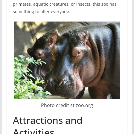
primates, aquatic creatures, or insects, this zoo has
something to offer everyone.
Photo credit stlzoo.org
Attractions and
Activities