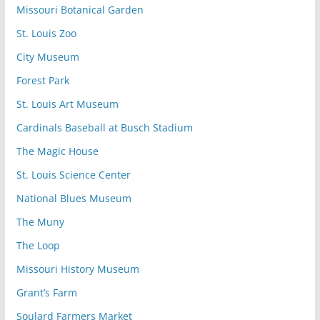
Missouri Botanical Garden
St. Louis Zoo
City Museum
Forest Park
St. Louis Art Museum
Cardinals Baseball at Busch Stadium
The Magic House
St. Louis Science Center
National Blues Museum
The Muny
The Loop
Missouri History Museum
Grant’s Farm
Soulard Farmers Market