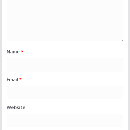
Name
*
Email
*
Website