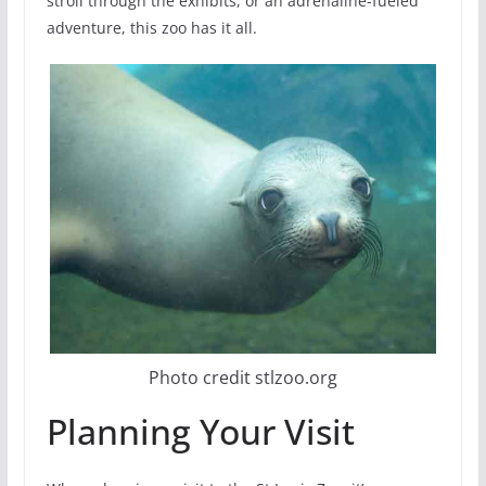
stroll through the exhibits, or an adrenaline-fueled
adventure, this zoo has it all.
Photo credit stlzoo.org
Planning Your Visit