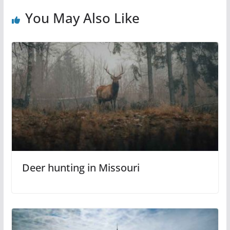
You May Also Like
Deer hunting in Missouri