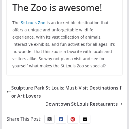
The Zoo is awesome!
The
St Louis Zoo
is an incredible destination that
offers a unique and unforgettable wildlife
experience. With its vast collection of animals,
interactive exhibits, and fun activities for all ages, it’s
no wonder that this zoo is a favorite with locals and
visitors alike. So why not plan a visit and see for
yourself what makes the St Louis Zoo so special?
Sculpture Park St Louis: Must-Visit Destinations f
or Art Lovers
Downtown St Louis Restaurants
Share This Post: