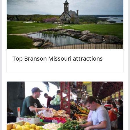
Top Branson Missouri attractions