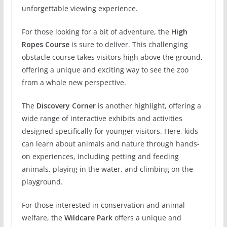
unforgettable viewing experience.
For those looking for a bit of adventure, the
High
Ropes Course
is sure to deliver. This challenging
obstacle course takes visitors high above the ground,
offering a unique and exciting way to see the zoo
from a whole new perspective.
The
Discovery Corner
is another highlight, offering a
wide range of interactive exhibits and activities
designed specifically for younger visitors. Here, kids
can learn about animals and nature through hands-
on experiences, including petting and feeding
animals, playing in the water, and climbing on the
playground.
For those interested in conservation and animal
welfare, the
Wildcare Park
offers a unique and