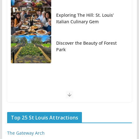
Exploring The Hill: St. Louis’
Italian Culinary Gem
Discover the Beauty of Forest
Park
Top 25 St Louis Attractions
The Gateway Arch