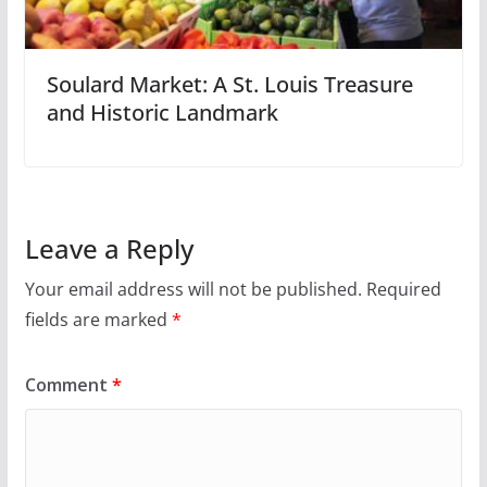
Soulard Market: A St. Louis Treasure
and Historic Landmark
Leave a Reply
Your email address will not be published.
Required
fields are marked
*
Comment
*