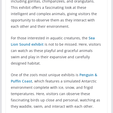
including gorillas, chimpanzees, and orangutans.
This exhibit offers a fascinating look at these
intelligent and complex animals, giving visitors the
opportunity to observe them as they interact with
each other and their environment.
For those interested in aquatic creatures, the
Sea
Lion Sound exhibit
is not to be missed. Here, visitors
can watch as these playful and graceful animals
swim and play in their expansive and carefully
designed habitat.
One of the zoo’s most unique exhibits is
Penguin &
Puffin Coast
, which features a simulated Antarctic
environment complete with ice, snow, and frigid
temperatures. Here, visitors can observe these
fascinating birds up close and personal, watching as
they waddle, swim, and interact with each other.