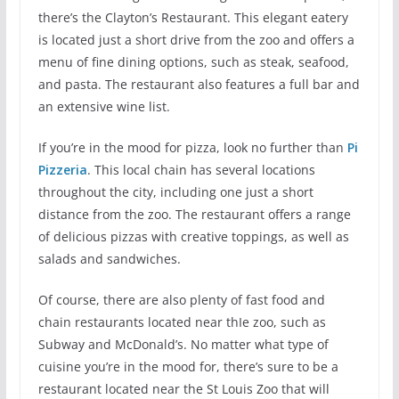
there’s the Clayton’s Restaurant. This elegant eatery
is located just a short drive from the zoo and offers a
menu of fine dining options, such as steak, seafood,
and pasta. The restaurant also features a full bar and
an extensive wine list.
If you’re in the mood for pizza, look no further than
Pi
Pizzeria
. This local chain has several locations
throughout the city, including one just a short
distance from the zoo. The restaurant offers a range
of delicious pizzas with creative toppings, as well as
salads and sandwiches.
Of course, there are also plenty of fast food and
chain restaurants located near thIe zoo, such as
Subway and McDonald’s. No matter what type of
cuisine you’re in the mood for, there’s sure to be a
restaurant located near the St Louis Zoo that will