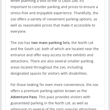
When planning a visit to the St Louis Zoo, it’s
important to consider parking and prices to ensure a
stress-free and enjoyable experience. Thankfully, the
zoo offers a variety of convenient parking options, as
well as reasonable prices that make it accessible to
everyone.
The zoo has
two main parking lots
, the North Lot
and the South Lot, both of which are located near the
entrance and offer easy access to the exhibits and
attractions. There are also several smaller parking
areas located throughout the zoo, including
designated spaces for visitors with disabilities.
For those looking for even more convenience, the zoo
offers a premium parking option known as the
Adventure Pass
. This pass provides visitors with
guaranteed parking in the North Lot, as well as
admission to several of the zoo’s popular attractions,