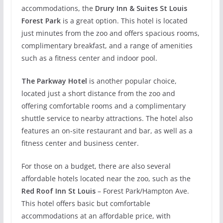
accommodations, the
Drury Inn & Suites St Louis
Forest Park
is a great option. This hotel is located
just minutes from the zoo and offers spacious rooms,
complimentary breakfast, and a range of amenities
such as a fitness center and indoor pool.
The Parkway Hotel
is another popular choice,
located just a short distance from the zoo and
offering comfortable rooms and a complimentary
shuttle service to nearby attractions. The hotel also
features an on-site restaurant and bar, as well as a
fitness center and business center.
For those on a budget, there are also several
affordable hotels located near the zoo, such as the
Red Roof Inn St Louis
– Forest Park/Hampton Ave.
This hotel offers basic but comfortable
accommodations at an affordable price, with