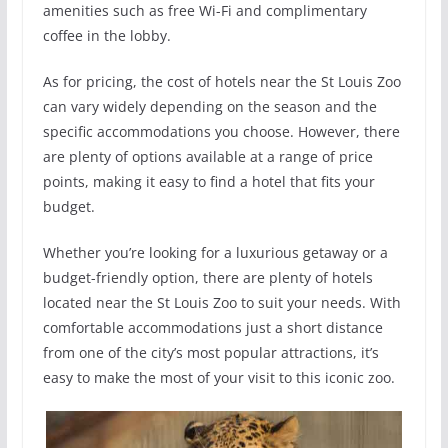
amenities such as free Wi-Fi and complimentary
coffee in the lobby.
As for pricing, the cost of hotels near the St Louis Zoo
can vary widely depending on the season and the
specific accommodations you choose. However, there
are plenty of options available at a range of price
points, making it easy to find a hotel that fits your
budget.
Whether you’re looking for a luxurious getaway or a
budget-friendly option, there are plenty of hotels
located near the St Louis Zoo to suit your needs. With
comfortable accommodations just a short distance
from one of the city’s most popular attractions, it’s
easy to make the most of your visit to this iconic zoo.