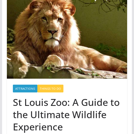
ATTRACTIONS
THINGS TO DO
St Louis Zoo: A Guide to
the Ultimate Wildlife
Experience