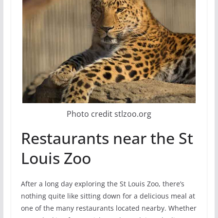
Photo credit stlzoo.org
Restaurants near the St
Louis Zoo
After a long day exploring the St Louis Zoo, there’s
nothing quite like sitting down for a delicious meal at
one of the many restaurants located nearby. Whether