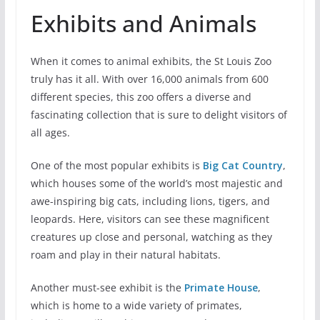
Exhibits and Animals
When it comes to animal exhibits, the St Louis Zoo
truly has it all. With over 16,000 animals from 600
different species, this zoo offers a diverse and
fascinating collection that is sure to delight visitors of
all ages.
One of the most popular exhibits is
Big Cat Country
,
which houses some of the world’s most majestic and
awe-inspiring big cats, including lions, tigers, and
leopards. Here, visitors can see these magnificent
creatures up close and personal, watching as they
roam and play in their natural habitats.
Another must-see exhibit is the
Primate House
,
which is home to a wide variety of primates,