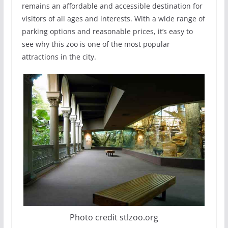
remains an affordable and accessible destination for
visitors of all ages and interests. With a wide range of
parking options and reasonable prices, it’s easy to
see why this zoo is one of the most popular
attractions in the city.
Photo credit stlzoo.org