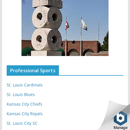
Professional Sports
St. Louis Cardinals
St. Louis Blues
Kansas City Chiefs
Kansas City Royals
St. Louis City SC