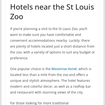
Hotels near the St Louis
Zoo
If you’re planning a visit to the St Louis Zoo, you’ll
want to make sure you have comfortable and
convenient accommodations nearby. Luckily, there
are plenty of hotels located just a short distance from
the zoo, with a variety of options to suit any budget or
preference.
One popular choice is the
Moonrise Hotel
, which is
located less than a mile from the zoo and offers a
unique and stylish atmosphere. The hotel features
modern and colorful decor, as well as a rooftop bar
and restaurant with stunning views of the city.
For those looking for more traditional