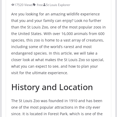
17520 Views
free
St Louis Explorer
Are you looking for an amazing wildlife experience
that you and your family can enjoy? Look no further
than the St Louis Zoo, one of the most popular zoos in
the United States. With over 16,000 animals from 600
species, this zoo is home to a vast array of creatures,
including some of the world’s rarest and most
endangered species. In this article, we will take a
closer look at what makes the St Louis Zoo so special,
what you can expect to see, and how to plan your
visit for the ultimate experience.
History and Location
The St Louis Zoo was founded in 1910 and has been
one of the most popular attractions in the city ever
since. It is located in Forest Park, which is one of the