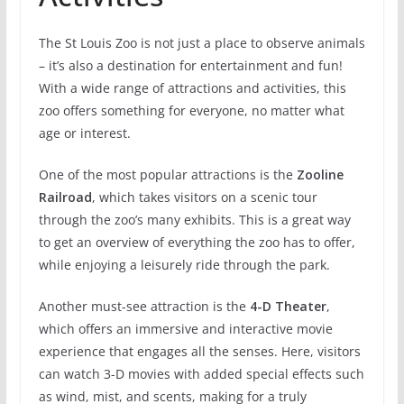
The St Louis Zoo is not just a place to observe animals
– it’s also a destination for entertainment and fun!
With a wide range of attractions and activities, this
zoo offers something for everyone, no matter what
age or interest.
One of the most popular attractions is the
Zooline
Railroad
, which takes visitors on a scenic tour
through the zoo’s many exhibits. This is a great way
to get an overview of everything the zoo has to offer,
while enjoying a leisurely ride through the park.
Another must-see attraction is the
4-D Theater
,
which offers an immersive and interactive movie
experience that engages all the senses. Here, visitors
can watch 3-D movies with added special effects such
as wind, mist, and scents, making for a truly