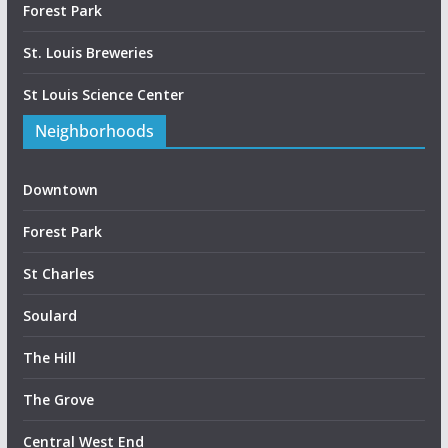
Forest Park
St. Louis Breweries
St Louis Science Center
Neighborhoods
Downtown
Forest Park
St Charles
Soulard
The Hill
The Grove
Central West End