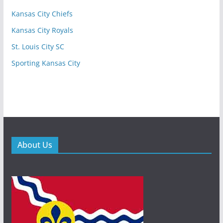
Kansas City Chiefs
Kansas City Royals
St. Louis City SC
Sporting Kansas City
About Us