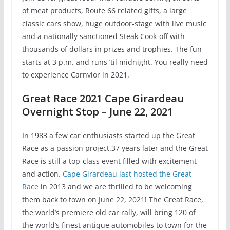
of meat products, Route 66 related gifts, a large
classic cars show, huge outdoor-stage with live music
and a nationally sanctioned Steak Cook-off with
thousands of dollars in prizes and trophies. The fun
starts at 3 p.m. and runs ’til midnight. You really need
to experience Carnvior in 2021.
Great Race 2021 Cape Girardeau
Overnight Stop – June 22, 2021
In 1983 a few car enthusiasts started up the Great
Race as a passion project.37 years later and the Great
Race is still a top-class event filled with excitement
and action.
Cape Girardeau last hosted the Great
Race
in 2013 and we are thrilled to be welcoming
them back to town on June 22, 2021! The Great Race,
the world’s premiere old car rally, will bring 120 of
the world’s finest antique automobiles to town for the