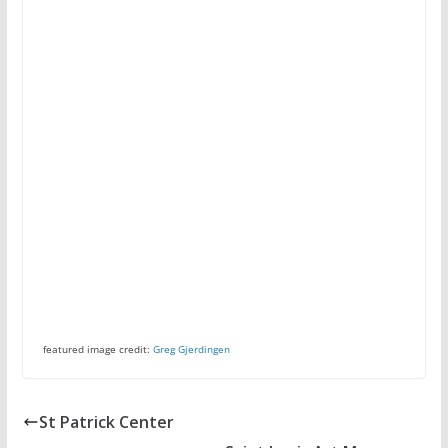
featured image credit:
Greg Gjerdingen
St Patrick Center