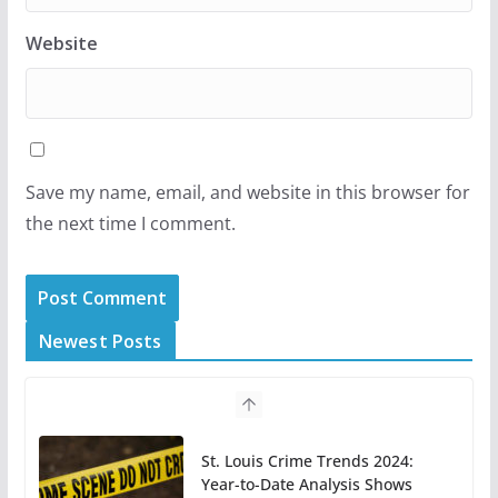
Website
Save my name, email, and website in this browser for
the next time I comment.
Newest Posts
St. Louis Crime Trends 2024:
Year-to-Date Analysis Shows