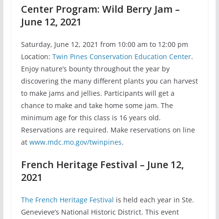
Center Program: Wild Berry Jam –
June 12, 2021
Saturday, June 12, 2021 from 10:00 am to 12:00 pm
Location:
Twin Pines Conservation Education Center
.
Enjoy nature’s bounty throughout the year by
discovering the many different plants you can harvest
to make jams and jellies. Participants will get a
chance to make and take home some jam. The
minimum age for this class is 16 years old.
Reservations are required. Make reservations on line
at
www.mdc.mo.gov/twinpines
.
French Heritage Festival – June 12,
2021
The French Heritage Festival
is held each year in Ste.
Genevieve’s National Historic District. This event