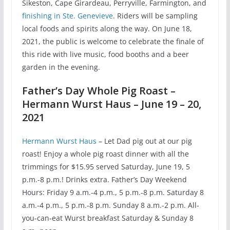
Sikeston, Cape Girardeau, Perryville, Farmington, and
finishing in Ste. Genevieve
. Riders will be sampling
local foods and spirits along the way. On June 18,
2021, the public is welcome to celebrate the finale of
this ride with live music, food booths and a beer
garden in the evening.
Father’s Day Whole Pig Roast –
Hermann Wurst Haus – June 19 – 20,
2021
Hermann Wurst Haus
– Let Dad pig out at our pig
roast! Enjoy a whole pig roast dinner with all the
trimmings for $15.95 served Saturday, June 19, 5
p.m.-8 p.m.! Drinks extra. Father’s Day Weekend
Hours: Friday 9 a.m.-4 p.m., 5 p.m.-8 p.m. Saturday 8
a.m.-4 p.m., 5 p.m.-8 p.m. Sunday 8 a.m.-2 p.m. All-
you-can-eat Wurst breakfast Saturday & Sunday 8