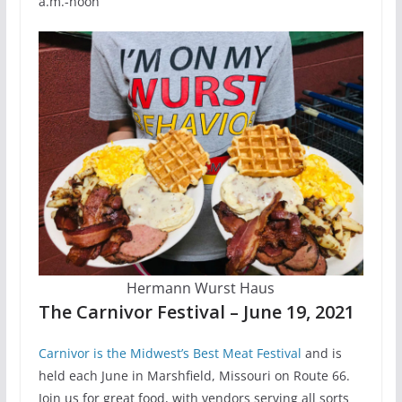
a.m.-noon
Hermann Wurst Haus
The Carnivor Festival – June 19, 2021
Carnivor is the Midwest’s Best Meat Festival
and is
held each June in Marshfield, Missouri on Route 66.
Join us for great food, with vendors serving all sorts