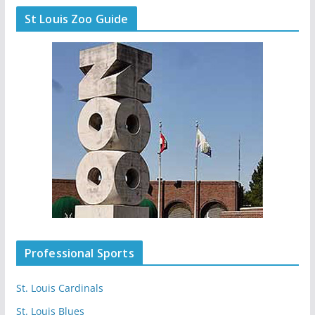
St Louis Zoo Guide
Professional Sports
St. Louis Cardinals
St. Louis Blues