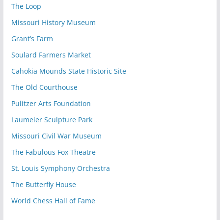
The Loop
Missouri History Museum
Grant’s Farm
Soulard Farmers Market
Cahokia Mounds State Historic Site
The Old Courthouse
Pulitzer Arts Foundation
Laumeier Sculpture Park
Missouri Civil War Museum
The Fabulous Fox Theatre
St. Louis Symphony Orchestra
The Butterfly House
World Chess Hall of Fame