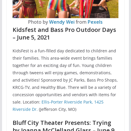
Photo by
Wendy Wei
from
Pexels
Kidsfest and Bass Pro Outdoor Days
– June 5, 2021
KidsFest is a fun-filled day dedicated to children and
their families. This area-wide event brings families
together for an exciting day of fun. Young children
through tweens will enjoy games, demonstrations,
and activities! Sponsored by JC Parks, Bass Pro Shops,
KRCG-TV, and Healthy Blue. There will be a variety of
concession opportunities and vendors with items for
sale. Location:
Ellis-Porter Riverside Park, 1425
Riverside Dr.
(Jefferson City, MO)
Bluff City Theater Presents: Trying
by Joanna McClelland Glass – June 9