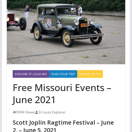
EXPLORE ST LOUIS MO
PLAN YOUR TRIP
THINGS TO DO
Free Missouri Events –
June 2021
9994 Views
St Louis Explorer
Scott Joplin Ragtime Festival – June
2, – June 5, 2021