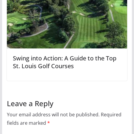
Swing into Action: A Guide to the Top
St. Louis Golf Courses
Leave a Reply
Your email address will not be published.
Required
fields are marked
*