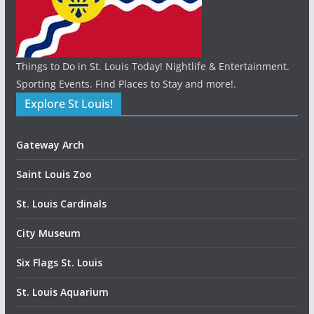
Things to Do in St. Louis Today! Nightlife & Entertainment.
Sporting Events. Find Places to Stay and more!.
Explore St Louis!
Gateway Arch
Saint Louis Zoo
St. Louis Cardinals
City Museum
Six Flags St. Louis
St. Louis Aquarium