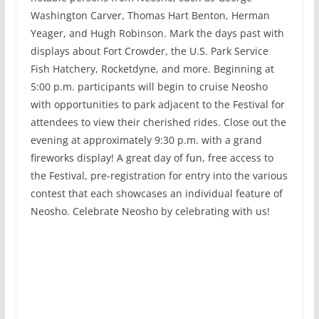
Washington Carver, Thomas Hart Benton, Herman
Yeager, and Hugh Robinson. Mark the days past with
displays about Fort Crowder, the U.S. Park Service
Fish Hatchery, Rocketdyne, and more. Beginning at
5:00 p.m. participants will begin to cruise Neosho
with opportunities to park adjacent to the Festival for
attendees to view their cherished rides. Close out the
evening at approximately 9:30 p.m. with a grand
fireworks display! A great day of fun, free access to
the Festival, pre-registration for entry into the various
contest that each showcases an individual feature of
Neosho. Celebrate Neosho by celebrating with us!