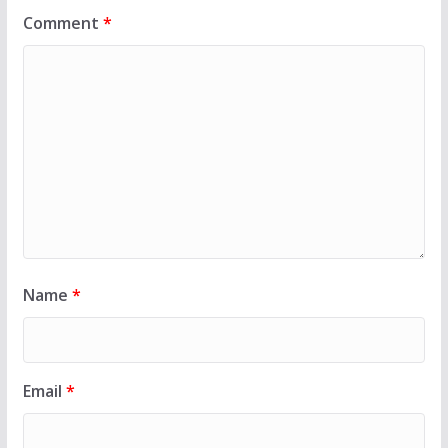
Comment
*
Name
*
Email
*