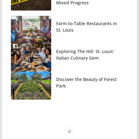
Mixed Progress
Farm-to-Table Restaurants in
St. Louis
Exploring The Hill: St. Louis’
Italian Culinary Gem
Discover the Beauty of Forest
Park