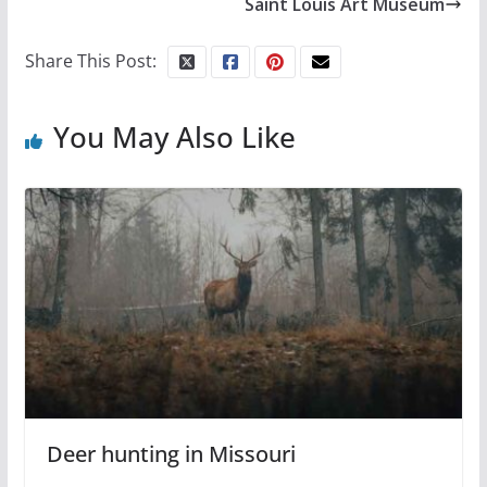
Saint Louis Art Museum
Share This Post:
You May Also Like
Deer hunting in Missouri