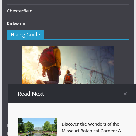
Chesterfield
Kirkwood
Hiking Guide
Read Next
Discover the Wonders of the
Missouri hiking 101 tips for beginners to help you hit the
Missouri Botanical Garden: A
trail with confidence – from hydration to awesome hiking