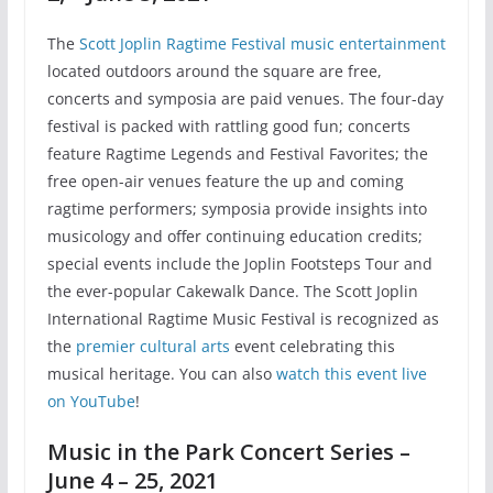
The
Scott Joplin Ragtime Festival music entertainment
located outdoors around the square are free,
concerts and symposia are paid venues. The four-day
festival is packed with rattling good fun; concerts
feature Ragtime Legends and Festival Favorites; the
free open-air venues feature the up and coming
ragtime performers; symposia provide insights into
musicology and offer continuing education credits;
special events include the Joplin Footsteps Tour and
the ever-popular Cakewalk Dance. The Scott Joplin
International Ragtime Music Festival is recognized as
the
premier cultural arts
event celebrating this
musical heritage. You can also
watch this event live
on YouTube
!
Music in the Park Concert Series –
June 4 – 25, 2021