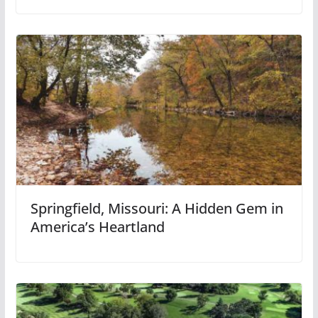
Springfield, Missouri: A Hidden Gem in
America’s Heartland