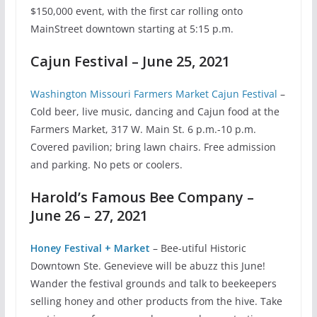
$150,000 event, with the first car rolling onto
MainStreet downtown starting at 5:15 p.m.
Cajun Festival – June 25, 2021
Washington Missouri Farmers Market Cajun Festival
–
Cold beer, live music, dancing and Cajun food at the
Farmers Market, 317 W. Main St. 6 p.m.-10 p.m.
Covered pavilion; bring lawn chairs. Free admission
and parking. No pets or coolers.
Harold’s Famous Bee Company –
June 26 – 27, 2021
Honey Festival + Market
– Bee-utiful Historic
Downtown Ste. Genevieve will be abuzz this June!
Wander the festival grounds and talk to beekeepers
selling honey and other products from the hive. Take