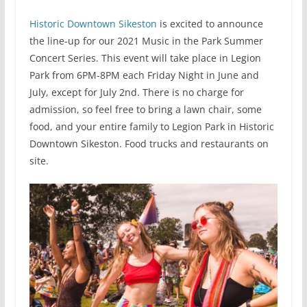
Historic Downtown Sikeston
is excited to announce
the line-up for our 2021 Music in the Park Summer
Concert Series. This event will take place in Legion
Park from 6PM-8PM each Friday Night in June and
July, except for July 2nd. There is no charge for
admission, so feel free to bring a lawn chair, some
food, and your entire family to Legion Park in Historic
Downtown Sikeston. Food trucks and restaurants on
site.