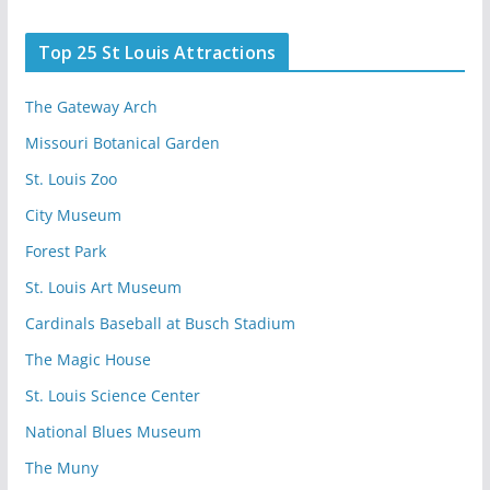
Top 25 St Louis Attractions
The Gateway Arch
Missouri Botanical Garden
St. Louis Zoo
City Museum
Forest Park
St. Louis Art Museum
Cardinals Baseball at Busch Stadium
The Magic House
St. Louis Science Center
National Blues Museum
The Muny