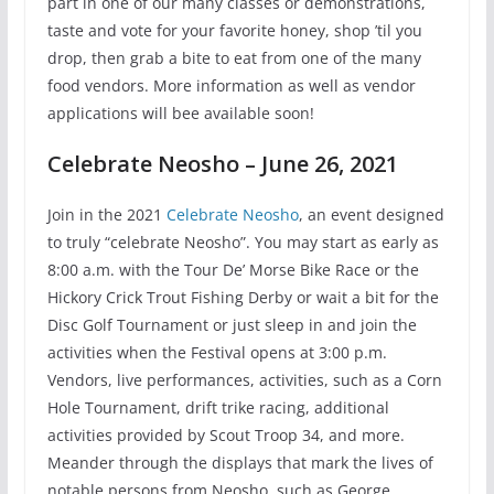
part in one of our many classes or demonstrations,
taste and vote for your favorite honey, shop ’til you
drop, then grab a bite to eat from one of the many
food vendors. More information as well as vendor
applications will bee available soon!
Celebrate Neosho – June 26, 2021
Join in the 2021
Celebrate Neosho
, an event designed
to truly “celebrate Neosho”. You may start as early as
8:00 a.m. with the Tour De’ Morse Bike Race or the
Hickory Crick Trout Fishing Derby or wait a bit for the
Disc Golf Tournament or just sleep in and join the
activities when the Festival opens at 3:00 p.m.
Vendors, live performances, activities, such as a Corn
Hole Tournament, drift trike racing, additional
activities provided by Scout Troop 34, and more.
Meander through the displays that mark the lives of
notable persons from Neosho, such as George