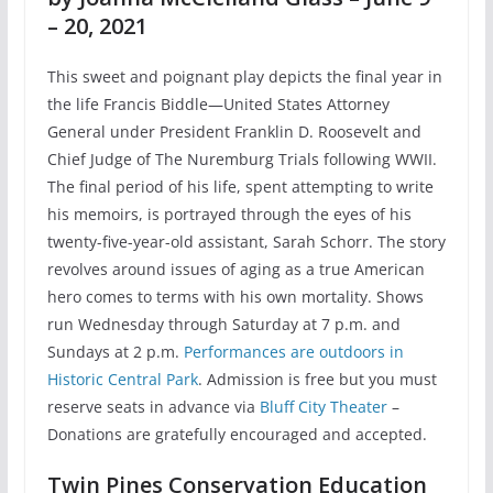
– 20, 2021
This sweet and poignant play depicts the final year in
the life Francis Biddle—United States Attorney
General under President Franklin D. Roosevelt and
Chief Judge of The Nuremburg Trials following WWII.
The final period of his life, spent attempting to write
his memoirs, is portrayed through the eyes of his
twenty-five-year-old assistant, Sarah Schorr. The story
revolves around issues of aging as a true American
hero comes to terms with his own mortality. Shows
run Wednesday through Saturday at 7 p.m. and
Sundays at 2 p.m.
Performances are outdoors in
Historic Central Park
. Admission is free but you must
reserve seats in advance via
Bluff City Theater
–
Donations are gratefully encouraged and accepted.
Twin Pines Conservation Education