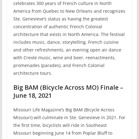
celebrates 300 years of French culture in North
America from Quebec to New Orleans and recognizes
Ste. Genevieve’s status as having the greatest
concentration of authentic French Colonial
architecture that exists in North America. The festival
includes music, dance, storytelling, French cuisine
and other refreshments, an evening open air dance
with Creole music, wine and beer, reenactments,
promenades (parades), and French Colonial
architecture tours.
Big BAM (Bicycle Across MO) Finale –
June 18, 2021
Missouri Life Magazine’s Big BAM (Bicycle Across
Missouri) will culminate in Ste. Genevieve in 2021. For
the first time, bicyclists will ride in Southeast
Missouri beginning June 14 from Poplar Bluff to