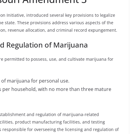
 Initiative, introduced several key provisions to legalize
he state. These provisions address various aspects of the
ion, revenue allocation, and criminal record expungement.
nd Regulation of Marijuana
 permitted to possess, use, and cultivate marijuana for
 of marijuana for personal use.
nts per household, with no more than three mature
stablishment and regulation of marijuana-related
cilities, product manufacturing facilities, and testing
s responsible for overseeing the licensing and regulation of