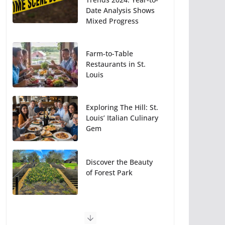
Date Analysis Shows
Mixed Progress
Farm-to-Table
Restaurants in St.
Louis
Exploring The Hill: St.
Louis’ Italian Culinary
Gem
Discover the Beauty
of Forest Park