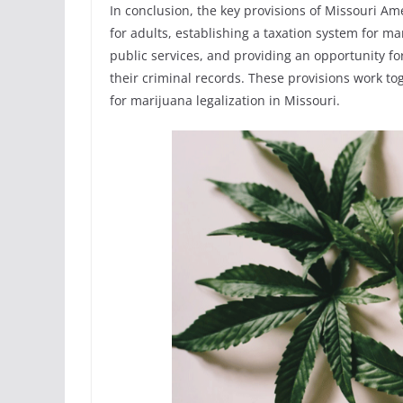
In conclusion, the key provisions of Missouri A
for adults, establishing a taxation system for ma
public services, and providing an opportunity fo
their criminal records. These provisions work t
for marijuana legalization in Missouri.