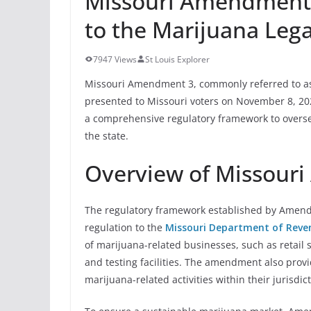
Missouri Amendment
to the Marijuana Legal
7947 Views
St Louis Explorer
Missouri Amendment 3, commonly referred to as t
presented to Missouri voters on November 8, 202
a comprehensive regulatory framework to oversee
the state.
Overview of Missour
The regulatory framework established by Amendm
regulation to the
Missouri Department of Reve
of marijuana-related businesses, such as retail st
and testing facilities. The amendment also prov
marijuana-related activities within their jurisdic