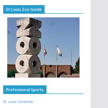
St Louis Zoo Guide
Professional Sports
St. Louis Cardinals