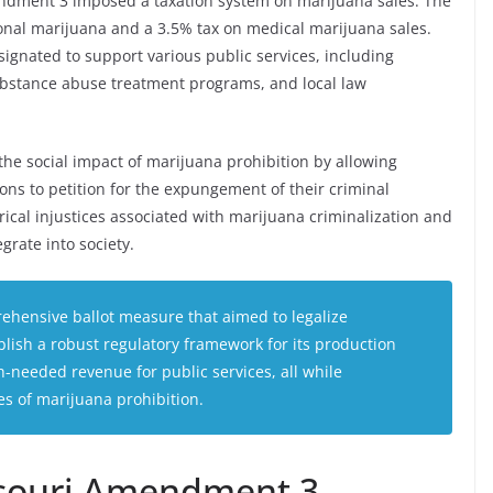
ndment 3 imposed a taxation system on marijuana sales. The
ational marijuana and a 3.5% tax on medical marijuana sales.
gnated to support various public services, including
substance abuse treatment programs, and local law
he social impact of marijuana prohibition by allowing
ions to petition for the expungement of their criminal
orical injustices associated with marijuana criminalization and
grate into society.
hensive ballot measure that aimed to legalize
blish a robust regulatory framework for its production
-needed revenue for public services, all while
s of marijuana prohibition.
ssouri Amendment 3