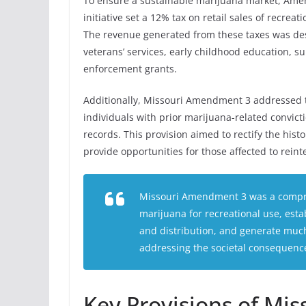
To ensure a sustainable marijuana market, Ame
initiative set a 12% tax on retail sales of recre
The revenue generated from these taxes was desi
veterans’ services, early childhood education, 
enforcement grants.
Additionally, Missouri Amendment 3 addressed t
individuals with prior marijuana-related convict
records. This provision aimed to rectify the hist
provide opportunities for those affected to reinte
Missouri Amendment 3 was a compre
marijuana for recreational use, esta
and distribution, and generate much
addressing the societal consequence
Key Provisions of Mi