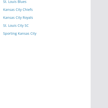
St. Louis Blues
Kansas City Chiefs
Kansas City Royals
St. Louis City SC
Sporting Kansas City