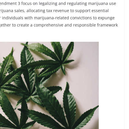
mendment 3 focus on legalizing and regulating marijuana use
rijuana sales, allocating tax revenue to support essential
r individuals with marijuana-related convictions to expunge
ogether to create a comprehensive and responsible framework