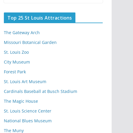
Top 25 St Louis Attractions
The Gateway Arch
Missouri Botanical Garden
St. Louis Zoo
City Museum
Forest Park
St. Louis Art Museum
Cardinals Baseball at Busch Stadium
The Magic House
St. Louis Science Center
National Blues Museum
The Muny