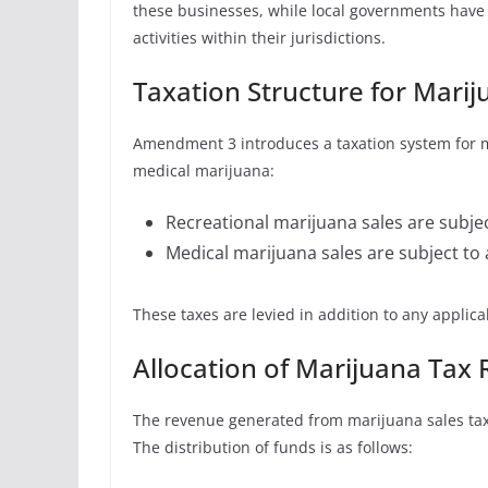
these businesses, while local governments have 
activities within their jurisdictions.
Taxation Structure for Marij
Amendment 3 introduces a taxation system for ma
medical marijuana:
Recreational marijuana sales are subjec
Medical marijuana sales are subject to 
These taxes are levied in addition to any applicab
Allocation of Marijuana Tax
The revenue generated from marijuana sales tax
The distribution of funds is as follows: