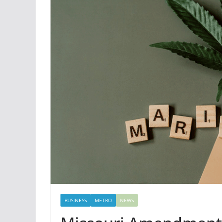
BUSINESS
METRO
NEWS