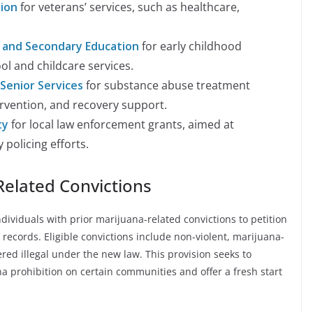
ion
for veterans’ services, such as healthcare,
 and Secondary Education
for early childhood
l and childcare services.
Senior Services
for substance abuse treatment
rvention, and recovery support.
ty
for local law enforcement grants, aimed at
policing efforts.
elated Convictions
ividuals with prior marijuana-related convictions to petition
 records. Eligible convictions include non-violent, marijuana-
red illegal under the new law. This provision seeks to
a prohibition on certain communities and offer a fresh start