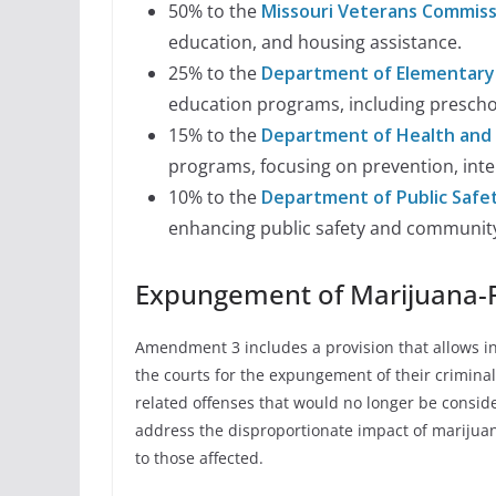
50% to the
Missouri Veterans Commiss
education, and housing assistance.
25% to the
Department of Elementary
education programs, including preschoo
15% to the
Department of Health and 
programs, focusing on prevention, inte
10% to the
Department of Public Safe
enhancing public safety and community 
Expungement of Marijuana-R
Amendment 3 includes a provision that allows ind
the courts for the expungement of their criminal
related offenses that would no longer be conside
address the disproportionate impact of marijuan
to those affected.