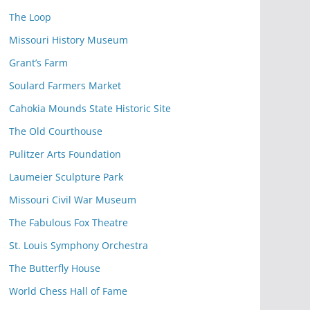
The Loop
Missouri History Museum
Grant’s Farm
Soulard Farmers Market
Cahokia Mounds State Historic Site
The Old Courthouse
Pulitzer Arts Foundation
Laumeier Sculpture Park
Missouri Civil War Museum
The Fabulous Fox Theatre
St. Louis Symphony Orchestra
The Butterfly House
World Chess Hall of Fame