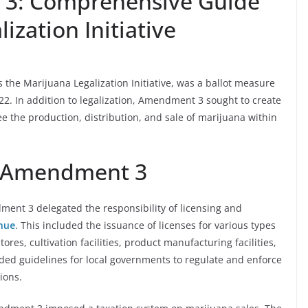
 3: Comprehensive Guide
ization Initiative
he Marijuana Legalization Initiative, was a ballot measure
2. In addition to legalization, Amendment 3 sought to create
 the production, distribution, and sale of marijuana within
i Amendment 3
ent 3 delegated the responsibility of licensing and
nue
. This included the issuance of licenses for various types
ores, cultivation facilities, product manufacturing facilities,
ided guidelines for local governments to regulate and enforce
tions.