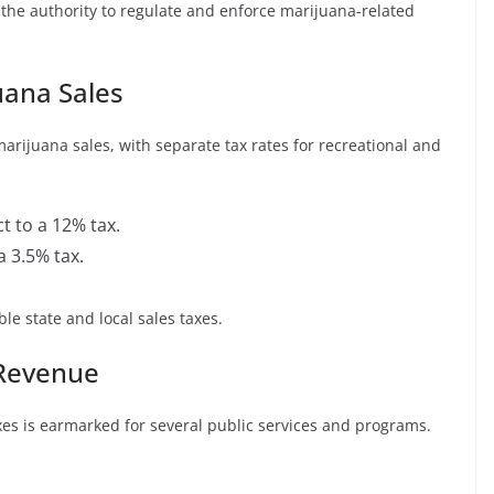
the authority to regulate and enforce marijuana-related
uana Sales
rijuana sales, with separate tax rates for recreational and
t to a 12% tax.
a 3.5% tax.
le state and local sales taxes.
 Revenue
es is earmarked for several public services and programs.