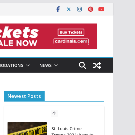
ODATIONS
NEWS
Newest Posts
St. Louis Crime
Trends 2024: Year-to-