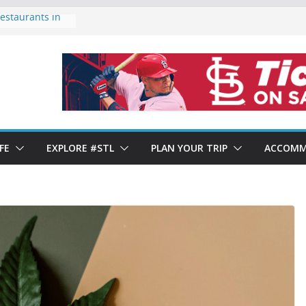
estaurants in
of Forest Park
ds 2024: Year-
ows Mixed
rants in St.
. Louis’ Italian
FE
EXPLORE #STL
PLAN YOUR TRIP
ACCOMM