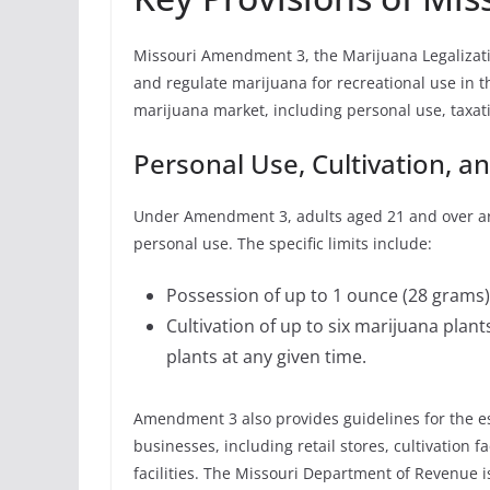
Missouri Amendment 3, the Marijuana Legalization
and regulate marijuana for recreational use in t
marijuana market, including personal use, taxat
Personal Use, Cultivation, a
Under Amendment 3, adults aged 21 and over are
personal use. The specific limits include:
Possession of up to 1 ounce (28 grams)
Cultivation of up to six marijuana pla
plants at any given time.
Amendment 3 also provides guidelines for the e
businesses, including retail stores, cultivation fa
facilities. The Missouri Department of Revenue i