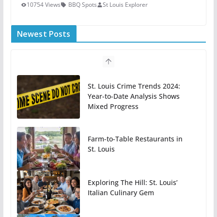
10754 Views
BBQ Spots
St Louis Explorer
Newest Posts
St. Louis Crime Trends 2024:
Year-to-Date Analysis Shows
Mixed Progress
Farm-to-Table Restaurants in
St. Louis
Exploring The Hill: St. Louis’
Italian Culinary Gem