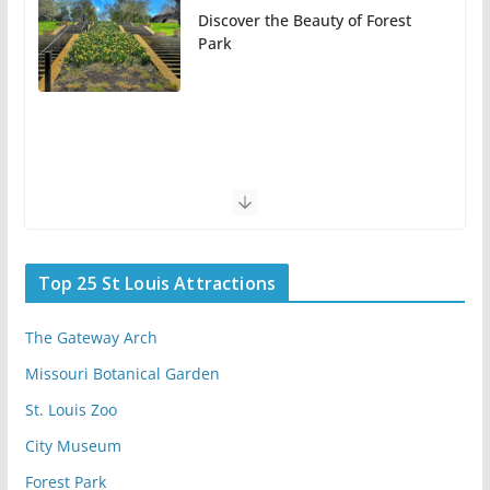
Discover the Beauty of Forest
Park
Top 25 St Louis Attractions
The Gateway Arch
Missouri Botanical Garden
St. Louis Zoo
City Museum
Forest Park