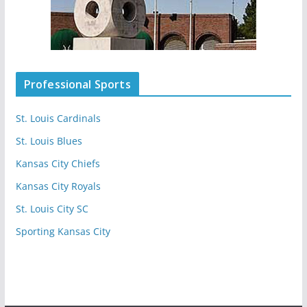
Professional Sports
St. Louis Cardinals
St. Louis Blues
Kansas City Chiefs
Kansas City Royals
St. Louis City SC
Sporting Kansas City