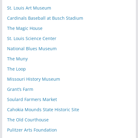
St. Louis Art Museum
Cardinals Baseball at Busch Stadium
The Magic House
St. Louis Science Center
National Blues Museum
The Muny
The Loop
Missouri History Museum
Grant’s Farm
Soulard Farmers Market
Cahokia Mounds State Historic Site
The Old Courthouse
Pulitzer Arts Foundation