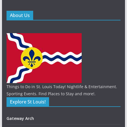
About Us
Things to Do in St. Louis Today! Nightlife & Entertainment.
Sporting Events. Find Places to Stay and more!.
Explore St Louis!
Gateway Arch