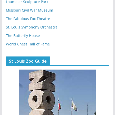
Laumeier Sculpture Park
Missouri Civil War Museum
The Fabulous Fox Theatre
St. Louis Symphony Orchestra
The Butterfly House
World Chess Hall of Fame
St Louis Zoo Guide