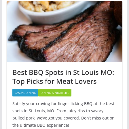
Best BBQ Spots in St Louis MO:
Top Picks for Meat Lovers
CASUAL DINING
DINING & NIGHTLIFE
Satisfy your craving for finger-licking BBQ at the best
spots in St. Louis, MO. From juicy ribs to savory
pulled pork, we’ve got you covered. Don’t miss out on
the ultimate BBQ experience!