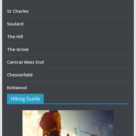
St Charles
Soulard
The Hill
The Grove
Central West End
Chesterfield
Kirkwood
Hiking Guide