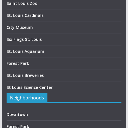
Saint Louis Zoo
St. Louis Cardinals
City Museum
Six Flags St. Louis
St. Louis Aquarium
Forest Park
St. Louis Breweries
St Louis Science Center
Neighborhoods
Downtown
Forest Park