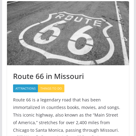
Route 66 in Missouri
ATTRACTIONS
THINGS TO DO
Route 66 is a legendary road that has been
immortalized in countless books, movies, and songs.
This iconic highway, also known as the “Main Street
of America,” stretches for over 2,400 miles from
Chicago to Santa Monica, passing through Missouri.