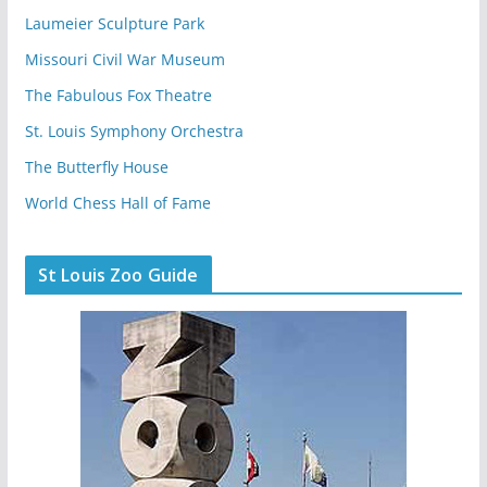
Laumeier Sculpture Park
Missouri Civil War Museum
The Fabulous Fox Theatre
St. Louis Symphony Orchestra
The Butterfly House
World Chess Hall of Fame
St Louis Zoo Guide