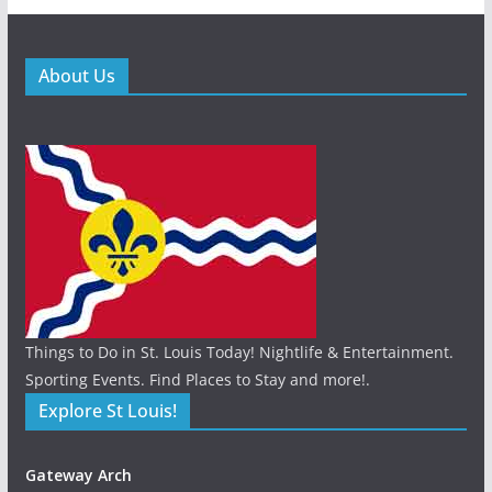
About Us
Things to Do in St. Louis Today! Nightlife & Entertainment.
Sporting Events. Find Places to Stay and more!.
Explore St Louis!
Gateway Arch