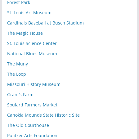
Forest Park
St. Louis Art Museum
Cardinals Baseball at Busch Stadium
The Magic House
St. Louis Science Center
National Blues Museum
The Muny
The Loop
Missouri History Museum
Grant’s Farm
Soulard Farmers Market
Cahokia Mounds State Historic Site
The Old Courthouse
Pulitzer Arts Foundation