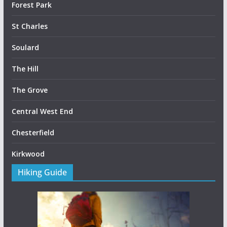
Forest Park
St Charles
Soulard
The Hill
The Grove
Central West End
Chesterfield
Kirkwood
Hiking Guide