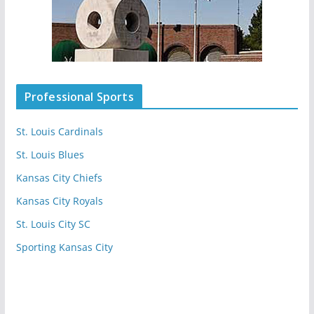
Professional Sports
St. Louis Cardinals
St. Louis Blues
Kansas City Chiefs
Kansas City Royals
St. Louis City SC
Sporting Kansas City