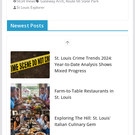
5634 Views
Gateway Arch
,
Route 66 State Park
St Louis Explorer
Newest Posts
St. Louis Crime Trends 2024:
Year-to-Date Analysis Shows
Mixed Progress
Farm-to-Table Restaurants in
St. Louis
Exploring The Hill: St. Louis’
Italian Culinary Gem