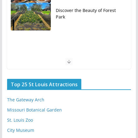
Discover the Beauty of Forest
Park
Top 25 St Louis Attractions
The Gateway Arch
Missouri Botanical Garden
St. Louis Zoo
City Museum