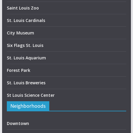
Saint Louis Zoo
St. Louis Cardinals
City Museum
Six Flags St. Louis
St. Louis Aquarium
Forest Park
St. Louis Breweries
St Louis Science Center
Neighborhoods
Downtown