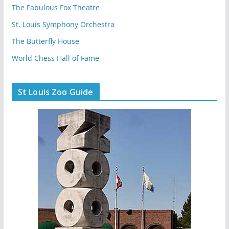
The Fabulous Fox Theatre
St. Louis Symphony Orchestra
The Butterfly House
World Chess Hall of Fame
St Louis Zoo Guide