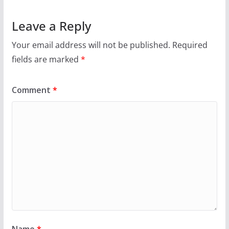
Leave a Reply
Your email address will not be published.
Required
fields are marked
*
Comment
*