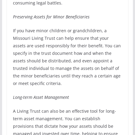
consuming legal battles.
Preserving Assets for Minor Beneficiaries
If you have minor children or grandchildren, a
Missouri Living Trust can help ensure that your
assets are used responsibly for their benefit. You can
specify in the trust document how and when the
assets should be distributed, and even appoint a
trusted individual to manage the assets on behalf of
the minor beneficiaries until they reach a certain age
or meet specific criteria.
Long-term Asset Management
A Living Trust can also be an effective tool for long-
term asset management. You can establish
provisions that dictate how your assets should be
managed and invested over time, helping to ensure