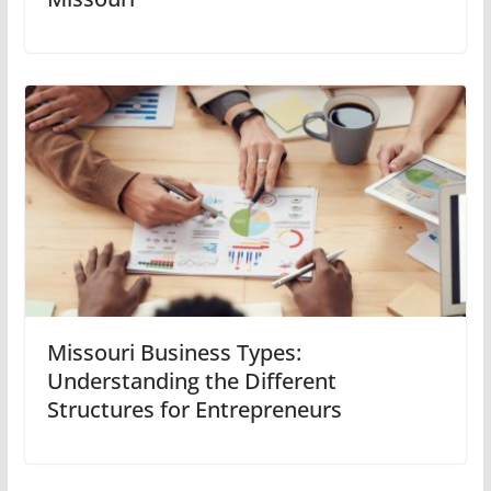
Missouri Business Types:
Understanding the Different
Structures for Entrepreneurs