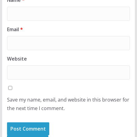
Name
*
Email
*
Website
Save my name, email, and website in this browser for
the next time I comment.