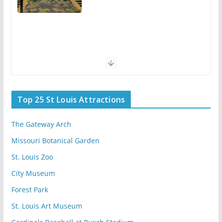
Top 25 St Louis Attractions
The Gateway Arch
Missouri Botanical Garden
St. Louis Zoo
City Museum
Forest Park
St. Louis Art Museum