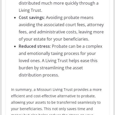
distributed much more quickly through a
Living Trust.
Cost savings:
Avoiding probate means
avoiding the associated court fees, attorney
fees, and administrative costs, leaving more
of your estate for your beneficiaries.
Reduced stress:
Probate can be a complex
and emotionally taxing process for your
loved ones. A Living Trust helps ease this
burden by streamlining the asset
distribution process.
In summary, a Missouri Living Trust provides a more
efficient and cost-effective alternative to probate,
allowing your assets to be transferred seamlessly to
your beneficiaries. This not only saves time and