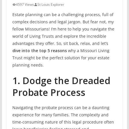
4597 Views
St Louis Explorer
Estate planning can be a challenging process, full of
complex decisions and legal jargon. But fear not, my
fellow Missourians! I’m here to help you navigate the
world of Living Trusts and explore the incredible
advantages they offer. So, sit back, relax, and let’s
dive into the top 5 reasons
why a Missouri Living
Trust might be the perfect solution for your estate
planning needs.
1. Dodge the Dreaded
Probate Process
Navigating the probate process can be a daunting
experience for many families. The complexity and
time-consuming nature of this legal procedure often