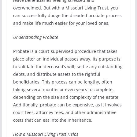
leave beneficiaries feeling stressed and
overwhelmed. But with a Missouri Living Trust, you
can successfully dodge the dreaded probate process
and make life much easier for your loved ones.
Understanding Probate
Probate is a court-supervised procedure that takes
place after an individual passes away. Its purpose is
to validate the deceased’s will, settle any outstanding
debts, and distribute assets to the rightful
beneficiaries. This process can be lengthy, often
taking several months or even years to complete,
depending on the size and complexity of the estate.
Additionally, probate can be expensive, as it involves
court fees, attorney fees, and other administrative
costs that can eat into the inheritance.
How a Missouri Living Trust Helps