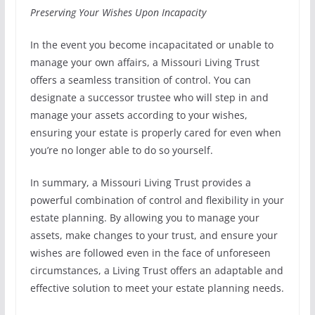
Preserving Your Wishes Upon Incapacity
In the event you become incapacitated or unable to
manage your own affairs, a Missouri Living Trust
offers a seamless transition of control. You can
designate a successor trustee who will step in and
manage your assets according to your wishes,
ensuring your estate is properly cared for even when
you’re no longer able to do so yourself.
In summary, a Missouri Living Trust provides a
powerful combination of control and flexibility in your
estate planning. By allowing you to manage your
assets, make changes to your trust, and ensure your
wishes are followed even in the face of unforeseen
circumstances, a Living Trust offers an adaptable and
effective solution to meet your estate planning needs.