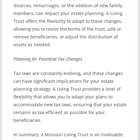
divorces, remarriages, or the addition of new family
members, can impact your estate planning. A Living
Trust offers the flexibility to adapt to these changes,
allowing you to revise the terms of the trust, add or
remove beneficiaries, or adjust the distribution of
assets as needed.
Planning for Potential Tax Changes
Tax laws are constantly evolving, and these changes
can have significant implications for your estate
planning strategy. A Living Trust provides a level of
flexibility that allows you to adapt your plans to
accommodate new tax laws, ensuring that your estate
remains as tax-efficient as possible for your
beneficiaries.
In summary, a Missouri Living Trust is an invaluable