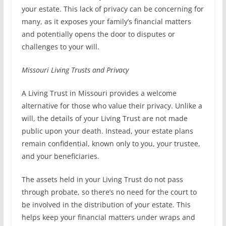
your estate. This lack of privacy can be concerning for
many, as it exposes your family’s financial matters
and potentially opens the door to disputes or
challenges to your will.
Missouri Living Trusts and Privacy
A Living Trust in Missouri provides a welcome
alternative for those who value their privacy. Unlike a
will, the details of your Living Trust are not made
public upon your death. Instead, your estate plans
remain confidential, known only to you, your trustee,
and your beneficiaries.
The assets held in your Living Trust do not pass
through probate, so there’s no need for the court to
be involved in the distribution of your estate. This
helps keep your financial matters under wraps and