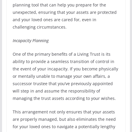
planning tool that can help you prepare for the
unexpected, ensuring that your assets are protected
and your loved ones are cared for, even in
challenging circumstances.
Incapacity Planning
One of the primary benefits of a Living Trust is its
ability to provide a seamless transition of control in
the event of your incapacity. If you become physically
or mentally unable to manage your own affairs, a
successor trustee that you’ve previously appointed
will step in and assume the responsibility of
managing the trust assets according to your wishes.
This arrangement not only ensures that your assets
are properly managed, but also eliminates the need
for your loved ones to navigate a potentially lengthy