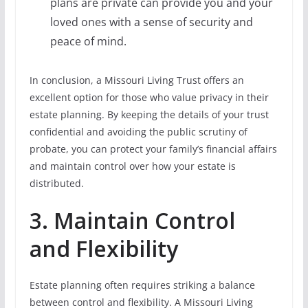
plans are private can provide you and your
loved ones with a sense of security and
peace of mind.
In conclusion, a Missouri Living Trust offers an
excellent option for those who value privacy in their
estate planning. By keeping the details of your trust
confidential and avoiding the public scrutiny of
probate, you can protect your family’s financial affairs
and maintain control over how your estate is
distributed.
3. Maintain Control
and Flexibility
Estate planning often requires striking a balance
between control and flexibility. A Missouri Living