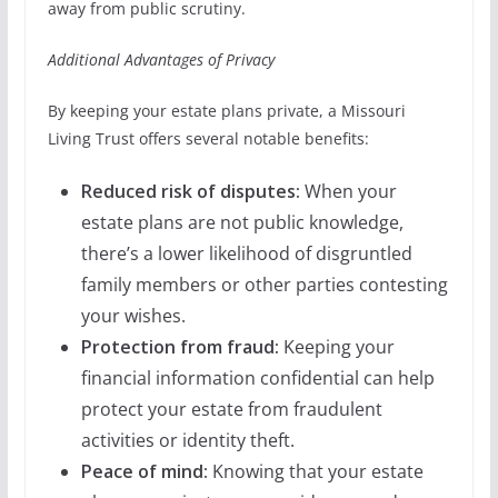
away from public scrutiny.
Additional Advantages of Privacy
By keeping your estate plans private, a Missouri
Living Trust offers several notable benefits:
Reduced risk of disputes:
When your
estate plans are not public knowledge,
there’s a lower likelihood of disgruntled
family members or other parties contesting
your wishes.
Protection from fraud:
Keeping your
financial information confidential can help
protect your estate from fraudulent
activities or identity theft.
Peace of mind:
Knowing that your estate