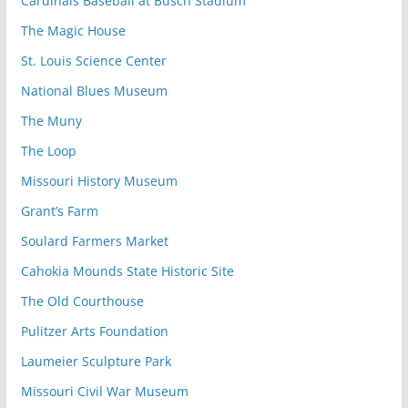
Cardinals Baseball at Busch Stadium
The Magic House
St. Louis Science Center
National Blues Museum
The Muny
The Loop
Missouri History Museum
Grant’s Farm
Soulard Farmers Market
Cahokia Mounds State Historic Site
The Old Courthouse
Pulitzer Arts Foundation
Laumeier Sculpture Park
Missouri Civil War Museum