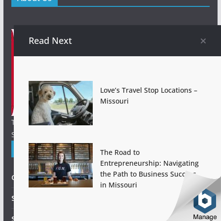
Read Next
Love’s Travel Stop Locations –
Missouri
Things to Do in St. Louis Today! Nightlife & Entertainment.
Sporting Events. Find Places to Stay and more!.
Explore St Louis!
The Road to
Entrepreneurship: Navigating
the Path to Business Success
Gateway Arch
in Missouri
Saint Louis Zoo
St. Louis Cardinals