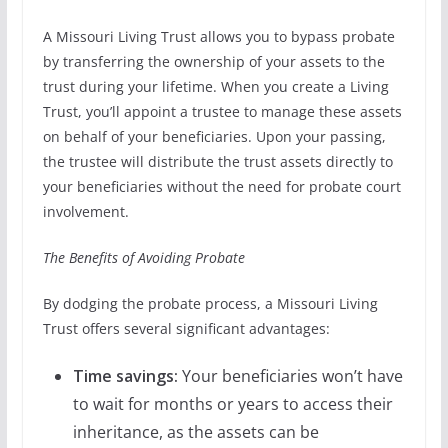
A Missouri Living Trust allows you to bypass probate
by transferring the ownership of your assets to the
trust during your lifetime. When you create a Living
Trust, you’ll appoint a trustee to manage these assets
on behalf of your beneficiaries. Upon your passing,
the trustee will distribute the trust assets directly to
your beneficiaries without the need for probate court
involvement.
The Benefits of Avoiding Probate
By dodging the probate process, a Missouri Living
Trust offers several significant advantages:
Time savings:
Your beneficiaries won’t have
to wait for months or years to access their
inheritance, as the assets can be