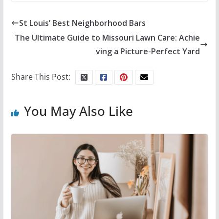
St Louis’ Best Neighborhood Bars
The Ultimate Guide to Missouri Lawn Care: Achie
ving a Picture-Perfect Yard
Share This Post:
You May Also Like