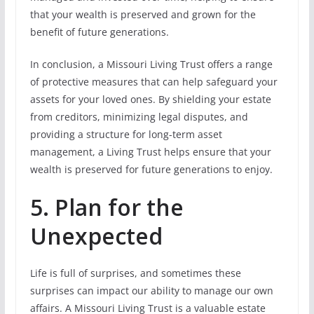
that your wealth is preserved and grown for the
benefit of future generations.
In conclusion, a Missouri Living Trust offers a range
of protective measures that can help safeguard your
assets for your loved ones. By shielding your estate
from creditors, minimizing legal disputes, and
providing a structure for long-term asset
management, a Living Trust helps ensure that your
wealth is preserved for future generations to enjoy.
5. Plan for the
Unexpected
Life is full of surprises, and sometimes these
surprises can impact our ability to manage our own
affairs. A Missouri Living Trust is a valuable estate