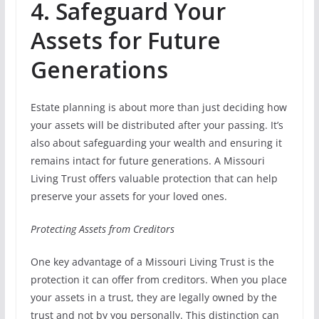
4. Safeguard Your
Assets for Future
Generations
Estate planning is about more than just deciding how
your assets will be distributed after your passing. It’s
also about safeguarding your wealth and ensuring it
remains intact for future generations. A Missouri
Living Trust offers valuable protection that can help
preserve your assets for your loved ones.
Protecting Assets from Creditors
One key advantage of a Missouri Living Trust is the
protection it can offer from creditors. When you place
your assets in a trust, they are legally owned by the
trust and not by you personally. This distinction can